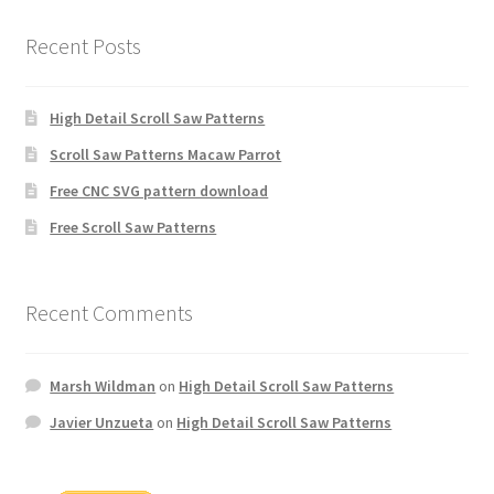
Recent Posts
High Detail Scroll Saw Patterns
Scroll Saw Patterns Macaw Parrot
Free CNC SVG pattern download
Free Scroll Saw Patterns
Recent Comments
Marsh Wildman
on
High Detail Scroll Saw Patterns
Javier Unzueta
on
High Detail Scroll Saw Patterns