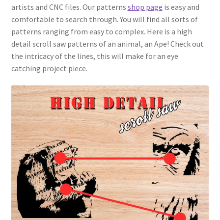
artists and CNC files. Our patterns
shop page
is easy and
comfortable to search through. You will find all sorts of
patterns ranging from easy to complex. Here is a high
detail scroll saw patterns of an animal, an Ape! Check out
the intricacy of the lines, this will make for an eye
catching project piece.