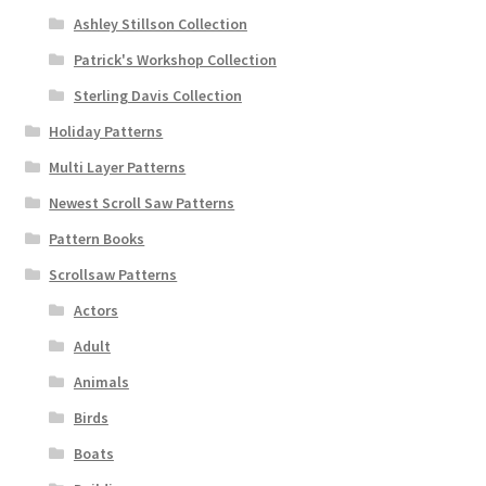
Ashley Stillson Collection
Patrick's Workshop Collection
Sterling Davis Collection
Holiday Patterns
Multi Layer Patterns
Newest Scroll Saw Patterns
Pattern Books
Scrollsaw Patterns
Actors
Adult
Animals
Birds
Boats