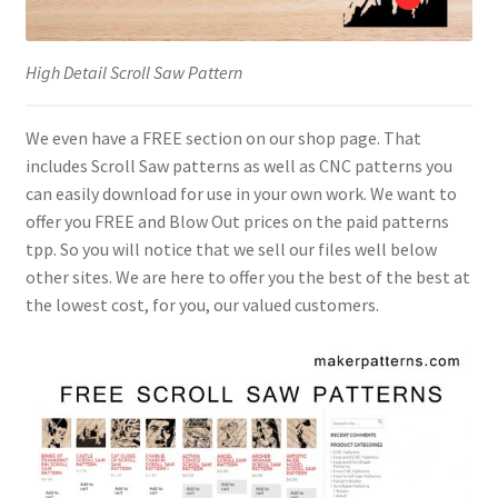
High Detail Scroll Saw Pattern
We even have a FREE section on our shop page. That
includes Scroll Saw patterns as well as CNC patterns you
can easily download for use in your own work. We want to
offer you FREE and Blow Out prices on the paid patterns
tpp. So you will notice that we sell our files well below
other sites. We are here to offer you the best of the best at
the lowest cost, for you, our valued customers.