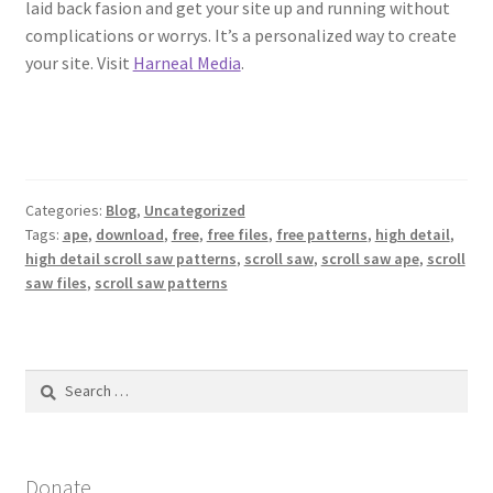
laid back fasion and get your site up and running without
complications or worrys. It’s a personalized way to create
your site. Visit
Harneal Media
.
Categories:
Blog
,
Uncategorized
Tags:
ape
,
download
,
free
,
free files
,
free patterns
,
high detail
,
high detail scroll saw patterns
,
scroll saw
,
scroll saw ape
,
scroll
saw files
,
scroll saw patterns
Search
for:
Donate