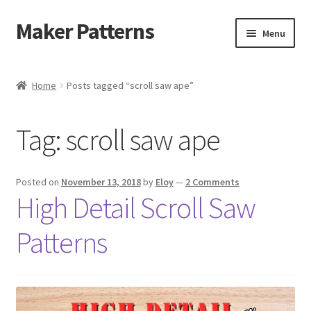
Maker Patterns
Skip
Skip
Menu
to
to
navigation
content
Home
Home
Posts tagged “scroll saw ape”
Blog
Tag:
scroll saw ape
Cart
Cart
Posted on
November 13, 2018
by
Eloy
—
2 Comments
High Detail Scroll Saw
Checkout
Patterns
Checkout
Contact Us