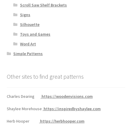
Scroll Saw Shelf Brackets
Signs
Silhouette
Toys and Games
Word Art
Simple Patterns
Other sites to find great patterns
Charles Dearing
https://woodenvisions.com
Shaylee Morehouse
https://inspiredbyshaylee.com
Herb Hooper
https://herbhooper.com