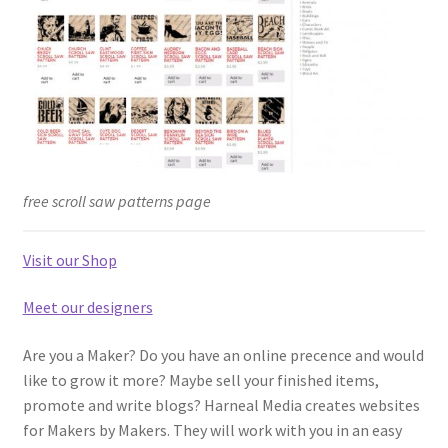
free scroll saw patterns page
Visit our Shop
Meet our designers
Are you a Maker? Do you have an online precence and would
like to grow it more? Maybe sell your finished items,
promote and write blogs? Harneal Media creates websites
for Makers by Makers. They will work with you in an easy