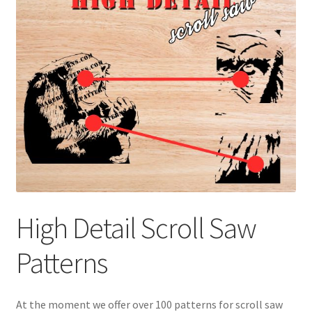
My account
My Account
Our Designers
Portfolio
Privacy Policy
Shop
High Detail Scroll Saw
Terms and Conditions
Patterns
At the moment we offer over 100 patterns for scroll saw