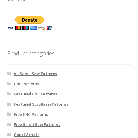
Product categories
All Scroll Saw Patterns
CNC Patterns
Featured CNC Patterns
Featured Scrollsaw Patterns
Free CNC Patterns
Free Scroll Saw Patterns
Guest Artists