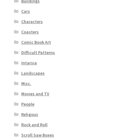
Buildings
Cars
Characters
Coasters
Comic Book Art
Difficult Patterns
Intarsia
Landscapes
Misc.
Movies and TV
People
Religous
Rock and Roll
Scroll Saw Boxes