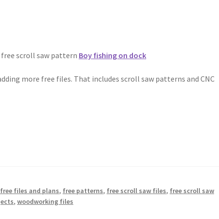
 free scroll saw pattern
Boy fishing on dock
dding more free files. That includes scroll saw patterns and CNC
,
free files and plans
,
free patterns
,
free scroll saw files
,
free scroll saw
jects
,
woodworking files