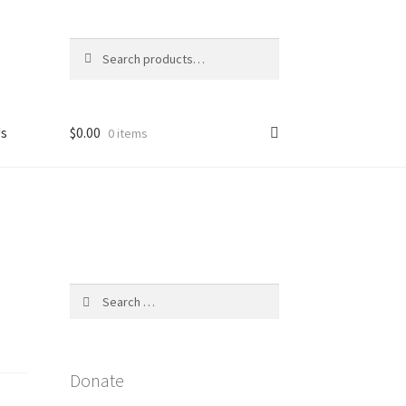
Search
Search
for:
Us
$
0.00
0 items
licy
Search
for:
Donate