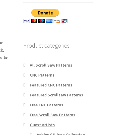
he
Product categories
k.
 make
All Scroll Saw Patterns
CNC Patterns
Featured CNC Patterns
Featured Scrollsaw Patterns
Free CNC Patterns
Free Scroll Saw Patterns
Guest Artists
Ashley Stillson Collection