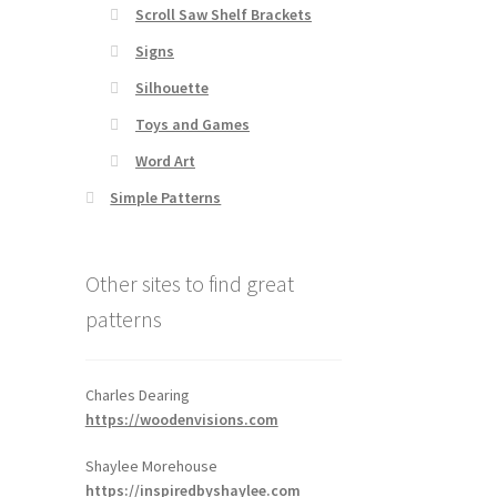
Scroll Saw Shelf Brackets
Signs
Silhouette
Toys and Games
Word Art
Simple Patterns
Other sites to find great
patterns
Charles Dearing
https://woodenvisions.com
Shaylee Morehouse
https://inspiredbyshaylee.com