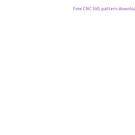
Next
Free CNC SVG pattern downlo
post: