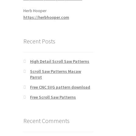
Herb Hooper
https://herbhooper.com
Recent Posts
High Detail Scroll Saw Patterns
Scroll Saw Patterns Macaw
Parrot
Free CNC SVG pattern download
Free Scroll Saw Patterns
Recent Comments