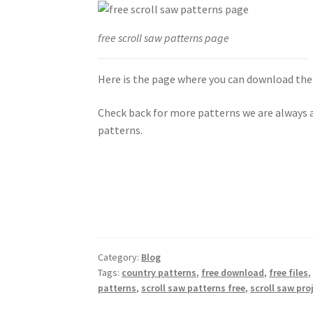
free scroll saw patterns page
Here is the page where you can download the
Check back for more patterns we are always a
patterns.
Category:
Blog
Tags:
country patterns
,
free download
,
free files
patterns
,
scroll saw patterns free
,
scroll saw pro