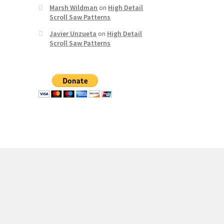
Marsh Wildman
on
High Detail
Scroll Saw Patterns
Javier Unzueta
on
High Detail
Scroll Saw Patterns