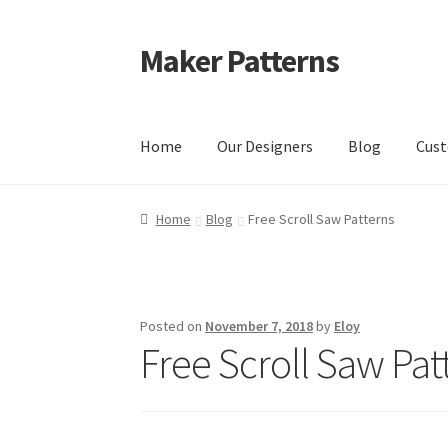
Maker Patterns
Skip
Skip
to
to
navigation
content
Home
Our Designers
Blog
Cust
Home
Blog
Cart
Cart
Checkout
Checkout
Con
Home
Blog
Free Scroll Saw Patterns
Shop
Terms and Conditions
Posted on
November 7, 2018
by
Eloy
Free Scroll Saw Pat