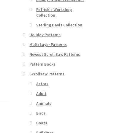
Patrick's Workshop
Collection
Sterling Davis Collection
Holiday Patterns
Multi Layer Patterns
Newest Scroll Saw Patterns
Pattern Books
Scrollsaw Patterns
Actors
Adult
Animals
Birds
Boats
Buildings