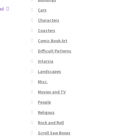
ad
Cars
Characters
Coasters
Comic Book Art
Difficult Patterns
Intarsia
Landscapes
Misc.
Movies and TV
People
Religous
Rock and Roll
Scroll Saw Boxes