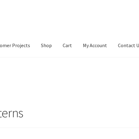
omer Projects
Shop
Cart
My Account
Contact 
tact Us
My account
My Account
Our Designers
Portfolio
Privacy Po
terns