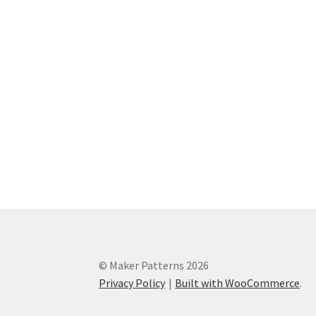
© Maker Patterns 2026
Privacy Policy
Built with WooCommerce
.