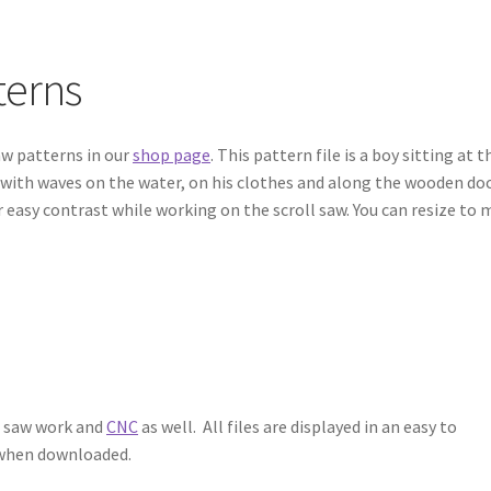
terns
aw patterns in our
shop page
. This pattern file is a boy sitting at t
il with waves on the water, on his clothes and along the wooden doc
r easy contrast while working on the scroll saw. You can resize to
l saw work and
CNC
as well. All files are displayed in an easy to
e when downloaded.