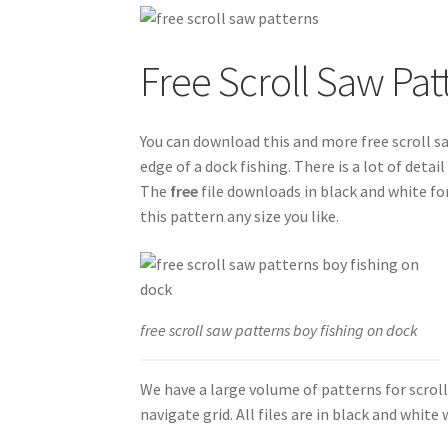
Free Scroll Saw Pat
You can download this and more free scroll s
edge of a dock fishing. There is a lot of deta
The
free
file downloads in black and white fo
this pattern any size you like.
free scroll saw patterns boy fishing on dock
We have a large volume of patterns for scrol
navigate grid. All files are in black and whit