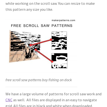
while working on the scroll saw. You can resize to make
this pattern any size you like.
free scroll saw patterns boy fishing on dock
We have a large volume of patterns for scroll saw work and
CNC
as well. All files are displayed in an easy to navigate
grid. All files are in black and white when downloaded.