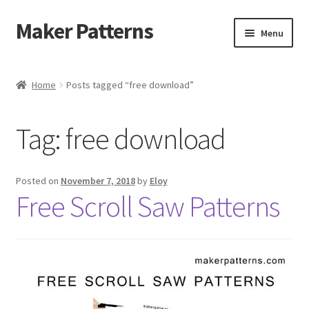
Maker Patterns
Skip
Skip
Menu
to
to
navigation
content
Home
Home
Posts tagged “free download”
Blog
Tag:
free download
Cart
Cart
Posted on
November 7, 2018
by
Eloy
Free Scroll Saw Patterns
Checkout
Checkout
Contact Us