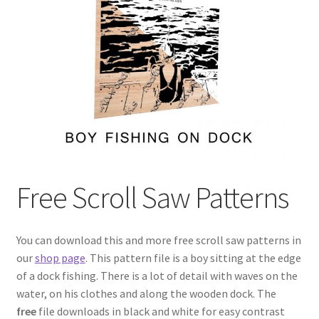
My account
My Account
Our Designers
Portfolio
Privacy Policy
Free Scroll Saw Patterns
Shop
Terms and Conditions
You can download this and more free scroll saw patterns in
our
shop page
. This pattern file is a boy sitting at the edge
of a dock fishing. There is a lot of detail with waves on the
water, on his clothes and along the wooden dock. The
free
file downloads in black and white for easy contrast