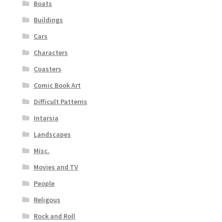
Boats
Buildings
Cars
Characters
Coasters
Comic Book Art
Difficult Patterns
Intarsia
Landscapes
Misc.
Movies and TV
People
Religous
Rock and Roll