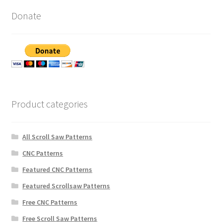
Donate
Product categories
All Scroll Saw Patterns
CNC Patterns
Featured CNC Patterns
Featured Scrollsaw Patterns
Free CNC Patterns
Free Scroll Saw Patterns