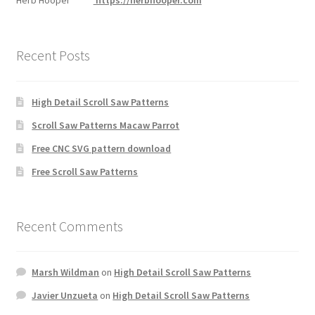
Herb Hooper
https://herbhooper.com
Recent Posts
High Detail Scroll Saw Patterns
Scroll Saw Patterns Macaw Parrot
Free CNC SVG pattern download
Free Scroll Saw Patterns
Recent Comments
Marsh Wildman
on
High Detail Scroll Saw Patterns
Javier Unzueta
on
High Detail Scroll Saw Patterns