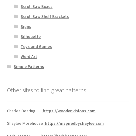
Scroll Saw Boxes
Scroll Saw Shelf Brackets
Signs
Silhouette
Toys and Games
Word Art
Simple Patterns
Other sites to find great patterns
Charles Dearing
https://woodenvisions.com
Shaylee Morehouse
https://inspiredbyshaylee.com