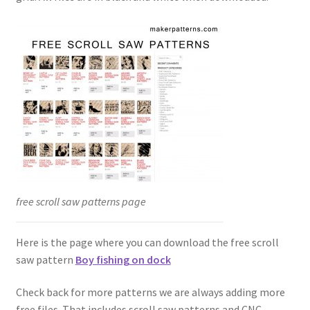
free scroll saw patterns page
Here is the page where you can download the free scroll
saw pattern
Boy fishing on dock
Check back for more patterns we are always adding more
free files. That includes scroll saw patterns and CNC