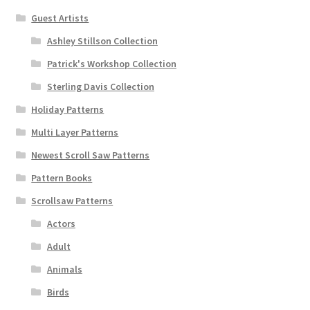
Guest Artists
Ashley Stillson Collection
Patrick's Workshop Collection
Sterling Davis Collection
Holiday Patterns
Multi Layer Patterns
Newest Scroll Saw Patterns
Pattern Books
Scrollsaw Patterns
Actors
Adult
Animals
Birds