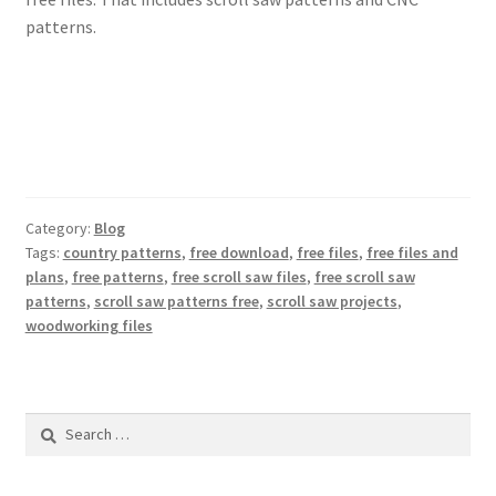
patterns.
Category:
Blog
Tags:
country patterns
,
free download
,
free files
,
free files and
plans
,
free patterns
,
free scroll saw files
,
free scroll saw
patterns
,
scroll saw patterns free
,
scroll saw projects
,
woodworking files
Search
for: