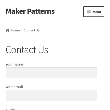
Maker Patterns
Skip
Skip
Menu
to
to
navigation
content
Home
Home
Contact Us
Blog
Contact Us
Cart
Cart
Your name
Checkout
Your email
Checkout
Contact Us
Subject