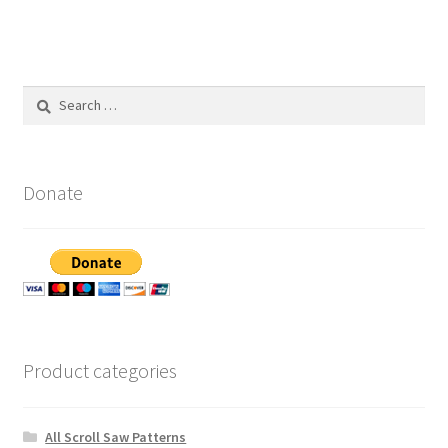
Search
for:
Donate
Product categories
All Scroll Saw Patterns