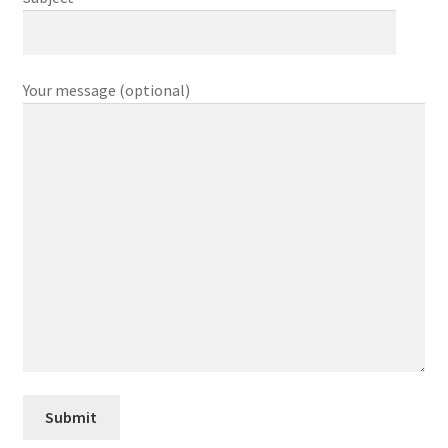
My account
My Account
Your message (optional)
Our Designers
Portfolio
Privacy Policy
Shop
Terms and Conditions