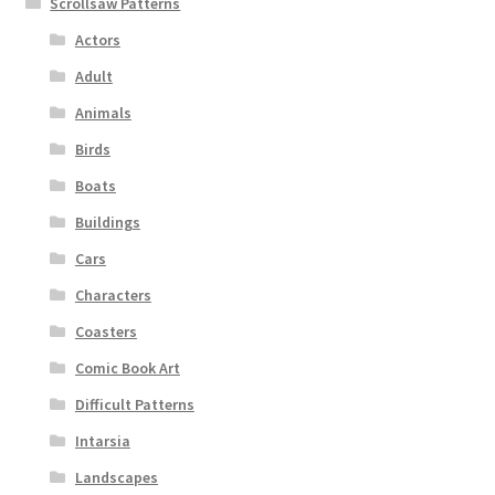
Scrollsaw Patterns
Actors
Adult
Animals
Birds
Boats
Buildings
Cars
Characters
Coasters
Comic Book Art
Difficult Patterns
Intarsia
Landscapes