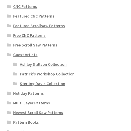
CNC Patterns
Featured CNC Patterns
Featured Scrollsaw Patterns
Free CNC Patterns
Free Scroll Saw Patterns
Guest Artists
Ashley Stillson Collection
Patrick's Workshop Collection
Sterling Davis Collection
Holiday Patterns
Multi Layer Patterns
Newest Scroll Saw Patterns
Pattern Books