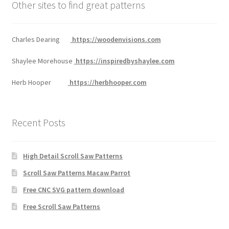
Other sites to find great patterns
Charles Dearing
https://woodenvisions.com
Shaylee Morehouse
https://inspiredbyshaylee.com
Herb Hooper
https://herbhooper.com
Recent Posts
High Detail Scroll Saw Patterns
Scroll Saw Patterns Macaw Parrot
Free CNC SVG pattern download
Free Scroll Saw Patterns