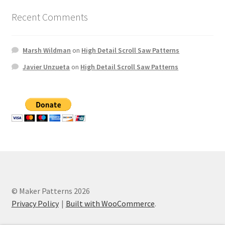
Recent Comments
Marsh Wildman
on
High Detail Scroll Saw Patterns
Javier Unzueta
on
High Detail Scroll Saw Patterns
© Maker Patterns 2026
Privacy Policy
Built with WooCommerce
.