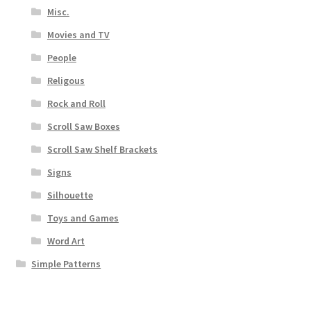
Misc.
Movies and TV
People
Religous
Rock and Roll
Scroll Saw Boxes
Scroll Saw Shelf Brackets
Signs
Silhouette
Toys and Games
Word Art
Simple Patterns