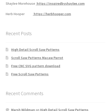
Shaylee Morehouse
https://inspiredbyshaylee.com
Herb Hooper
https://herbhooper.com
Recent Posts
High Detail Scroll Saw Patterns
Scroll Saw Patterns Macaw Parrot
Free CNC SVG pattern download
Free Scroll Saw Patterns
Recent Comments
Marsh Wildman
on
High Detail Scroll Saw Patterns