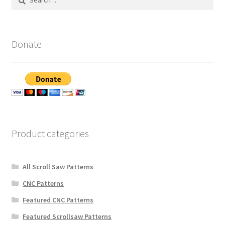
for:
Donate
Product categories
All Scroll Saw Patterns
CNC Patterns
Featured CNC Patterns
Featured Scrollsaw Patterns