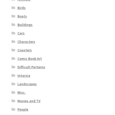
Birds
Boats
Buildings
Cars
Characters
Coasters
Comic Book Art
Difficult Patterns
Intarsia
Landscapes
Misc.
Movies and TV
People