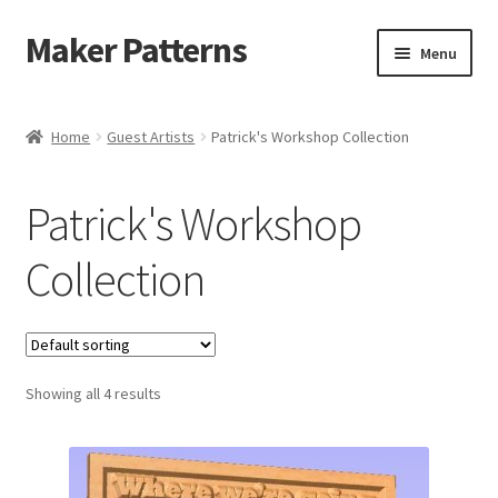
Maker Patterns
Skip
Skip
Menu
to
to
navigation
content
Home
Home
Guest Artists
Patrick's Workshop Collection
Blog
Patrick's Workshop
Cart
Collection
Cart
Checkout
Showing all 4 results
Checkout
Contact Us