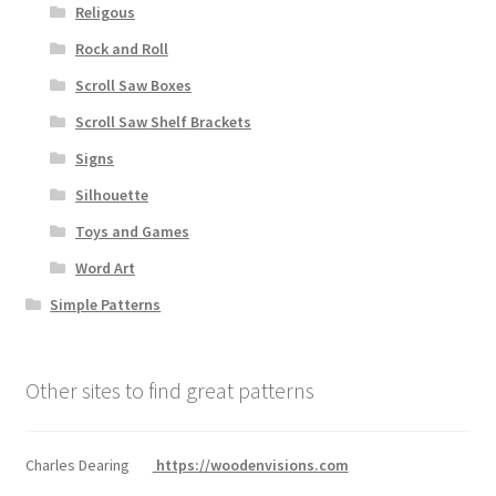
Religous
Rock and Roll
Scroll Saw Boxes
Scroll Saw Shelf Brackets
Signs
Silhouette
Toys and Games
Word Art
Simple Patterns
Other sites to find great patterns
Charles Dearing
https://woodenvisions.com