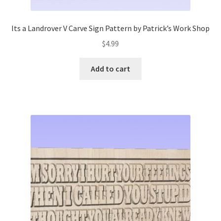
Its a Landrover V Carve Sign Pattern by Patrick’s Work Shop
$
4.99
Add to cart