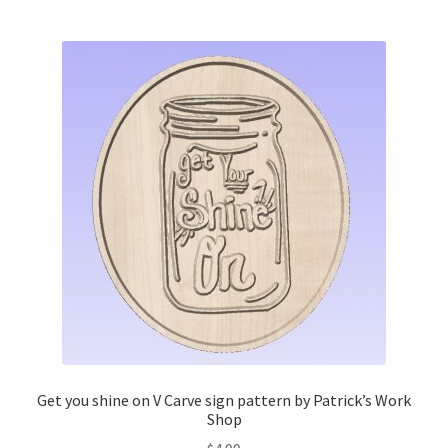
Get you shine on V Carve sign pattern by Patrick’s Work
Shop