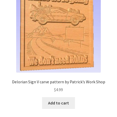
My account
My Account
Our Designers
Portfolio
Privacy Policy
Shop
Delorian Sign V carve pattern by Patrick’s Work Shop
Terms and Conditions
$
4.99
Add to cart