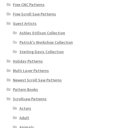
Free CNC Patterns
Free Scroll Saw Patterns
Guest Artists
Ashley Stillson Collection
Patrick's Workshop Collection
Sterling Davis Collection
Holiday Patterns
Multi Layer Patterns
Newest Scroll Saw Patterns
Pattern Books
Scrollsaw Patterns
Actors
Adult
Animals