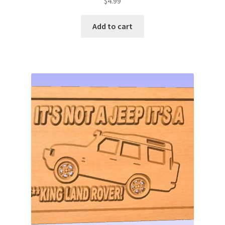
$
4.99
Add to cart