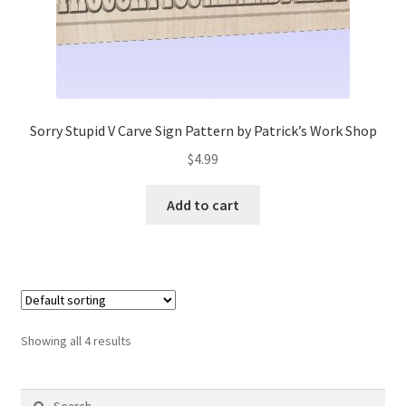
Sorry Stupid V Carve Sign Pattern by Patrick’s Work Shop
$
4.99
Add to cart
Showing all 4 results
Search