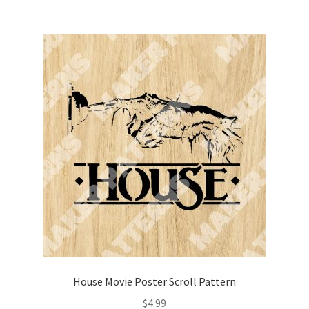
House Movie Poster Scroll Pattern
$
4.99