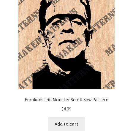
Frankenstein Monster Scroll Saw Pattern
$
4.99
Add to cart