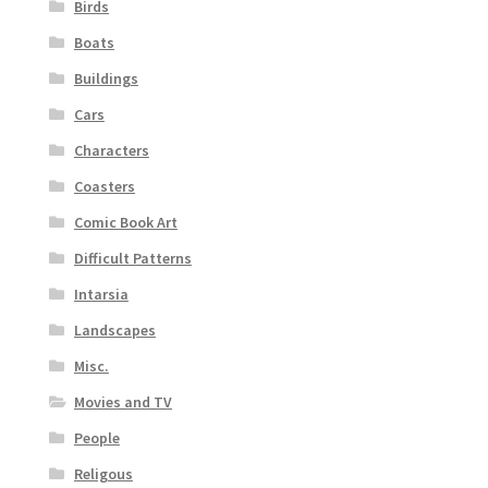
Birds
Boats
Buildings
Cars
Characters
Coasters
Comic Book Art
Difficult Patterns
Intarsia
Landscapes
Misc.
Movies and TV
People
Religous