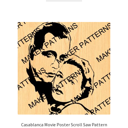
Casablanca Movie Poster Scroll Saw Pattern