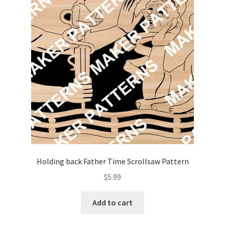
Holding back Father Time Scrollsaw Pattern
$
5.99
Add to cart