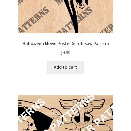
Halloween Movie Poster Scroll Saw Pattern
$
4.99
Add to cart