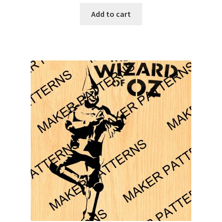
Add to cart