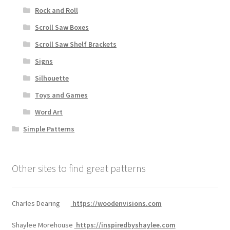
Rock and Roll
Scroll Saw Boxes
Scroll Saw Shelf Brackets
Signs
Silhouette
Toys and Games
Word Art
Simple Patterns
Other sites to find great patterns
Charles Dearing
https://woodenvisions.com
Shaylee Morehouse
https://inspiredbyshaylee.com