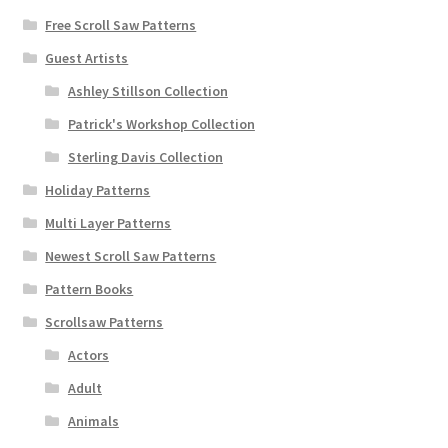
Free Scroll Saw Patterns
Guest Artists
Ashley Stillson Collection
Patrick's Workshop Collection
Sterling Davis Collection
Holiday Patterns
Multi Layer Patterns
Newest Scroll Saw Patterns
Pattern Books
Scrollsaw Patterns
Actors
Adult
Animals