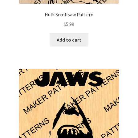
Hulk Scrollsaw Pattern
$
5.99
Add to cart