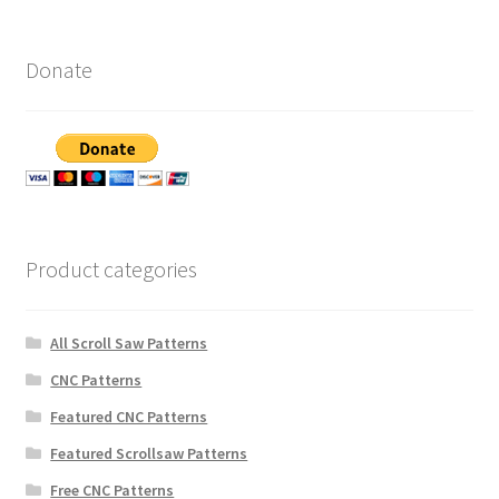
Donate
Product categories
All Scroll Saw Patterns
CNC Patterns
Featured CNC Patterns
Featured Scrollsaw Patterns
Free CNC Patterns