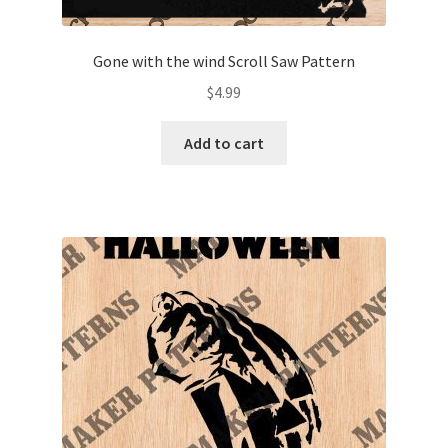
Gone with the wind Scroll Saw Pattern
$
4.99
Add to cart