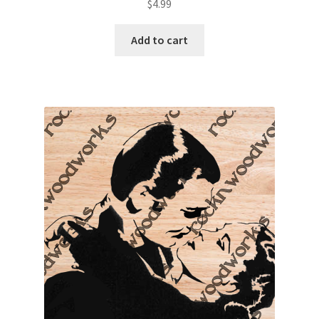
$
4.99
Add to cart