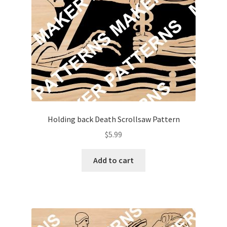
Holding back Death Scrollsaw Pattern
$
5.99
Add to cart