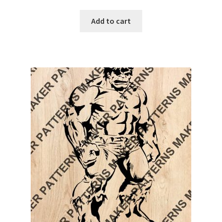
Add to cart