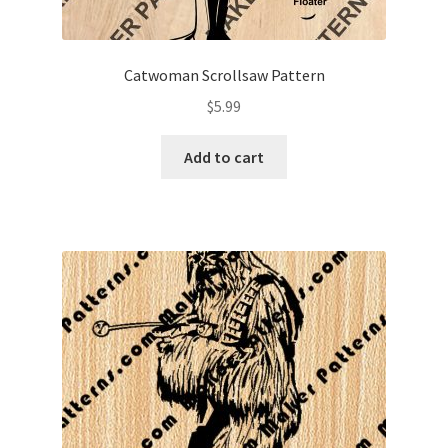
Catwoman Scrollsaw Pattern
$
5.99
Add to cart