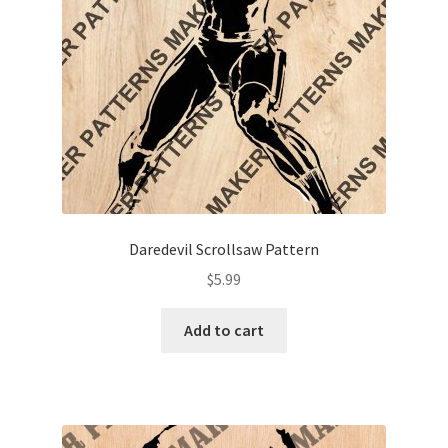
Daredevil Scrollsaw Pattern
$
5.99
Add to cart