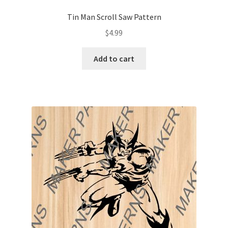
Tin Man Scroll Saw Pattern
$
4.99
Add to cart