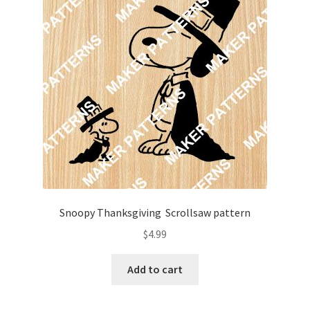
Snoopy Thanksgiving Scrollsaw pattern
$
4.99
Add to cart