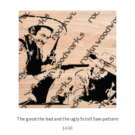
The good the bad and the ugly Scroll Saw pattern
$
4.99