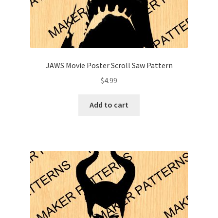
JAWS Movie Poster Scroll Saw Pattern
$
4.99
Add to cart