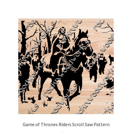
Game of Thrones Riders Scroll Saw Pattern