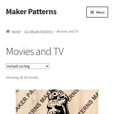
Maker Patterns
Skip
Skip
Menu
to
to
navigation
content
Home
Home
Scrollsaw Patterns
Movies and TV
Blog
Movies and TV
Cart
Cart
Showing all 20 results
Checkout
Checkout
Contact Us