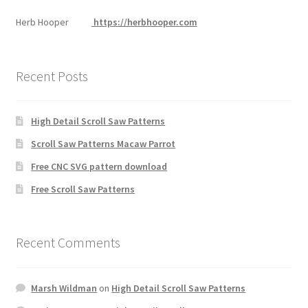
Herb Hooper
https://herbhooper.com
Recent Posts
High Detail Scroll Saw Patterns
Scroll Saw Patterns Macaw Parrot
Free CNC SVG pattern download
Free Scroll Saw Patterns
Recent Comments
Marsh Wildman
on
High Detail Scroll Saw Patterns