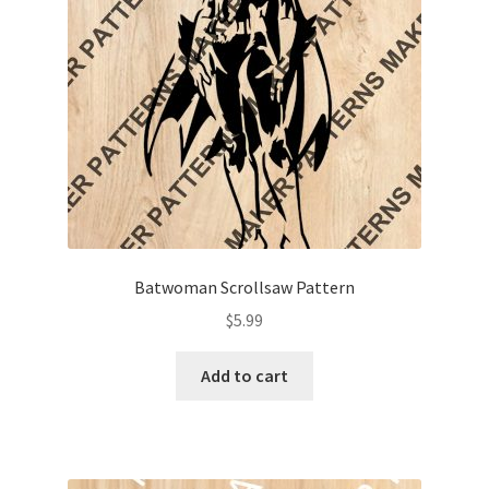
My account
My Account
Our Designers
Portfolio
Privacy Policy
Batwoman Scrollsaw Pattern
Shop
$
5.99
Terms and Conditions
Add to cart