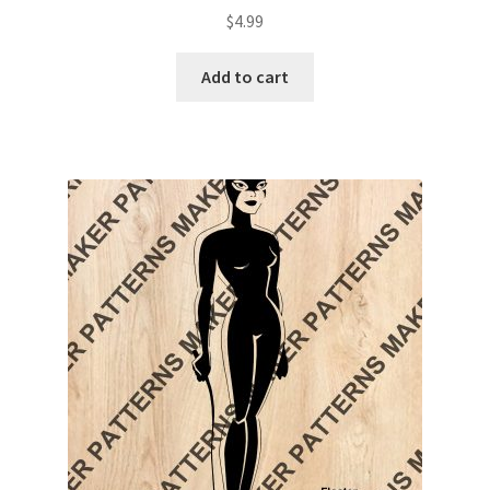
$
4.99
Add to cart