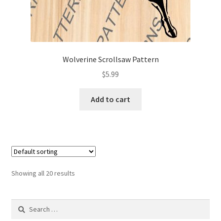
Wolverine Scrollsaw Pattern
$
5.99
Add to cart
Showing all 20 results
Search
for: