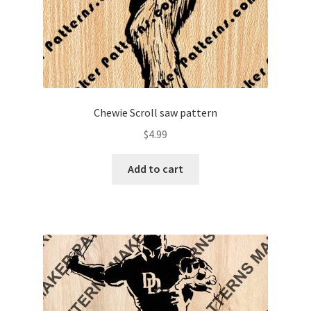
Chewie Scroll saw pattern
$
4.99
Add to cart