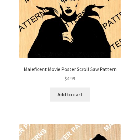
Maleficent Movie Poster Scroll Saw Pattern
$
4.99
Add to cart