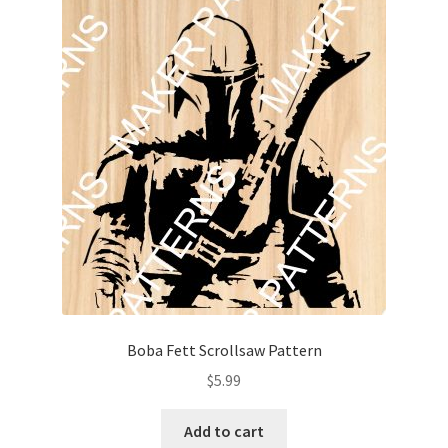
Boba Fett Scrollsaw Pattern
$
5.99
Add to cart