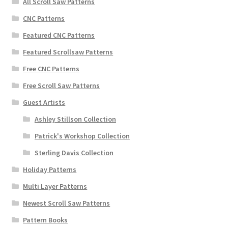
All Scroll Saw Patterns
CNC Patterns
Featured CNC Patterns
Featured Scrollsaw Patterns
Free CNC Patterns
Free Scroll Saw Patterns
Guest Artists
Ashley Stillson Collection
Patrick's Workshop Collection
Sterling Davis Collection
Holiday Patterns
Multi Layer Patterns
Newest Scroll Saw Patterns
Pattern Books