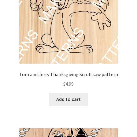
Tom and Jerry Thanksgiving Scroll saw pattern
$
4.99
Add to cart