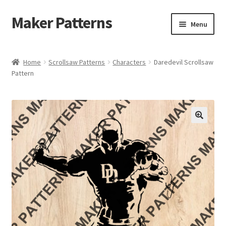
Maker Patterns
Skip
Skip
Menu
to
to
navigation
content
Home
Home
Scrollsaw Patterns
Characters
Daredevil Scrollsaw
Pattern
Blog
Cart
Cart
Checkout
Checkout
Contact Us