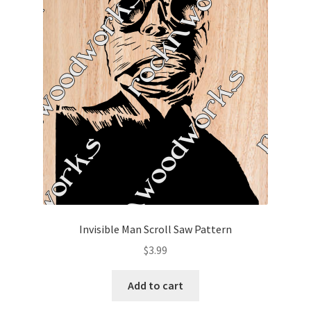
Invisible Man Scroll Saw Pattern
$
3.99
Add to cart