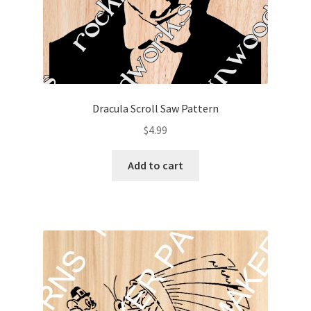
Dracula Scroll Saw Pattern
$
4.99
Add to cart