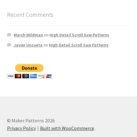
Recent Comments
Marsh Wildman
on
High Detail Scroll Saw Patterns
Javier Unzueta
on
High Detail Scroll Saw Patterns
© Maker Patterns 2026
Privacy Policy
Built with WooCommerce
.