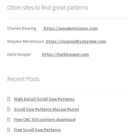
Other sites to find great patterns
Charles Dearing
https://woodenvisions.com
Shaylee Morehouse
https://inspiredbyshaylee.com
Herb Hooper
https://herbhooper.com
Recent Posts
High Detail Scroll Saw Patterns
Scroll Saw Patterns Macaw Parrot
Free CNC SVG pattern download
Free Scroll Saw Patterns