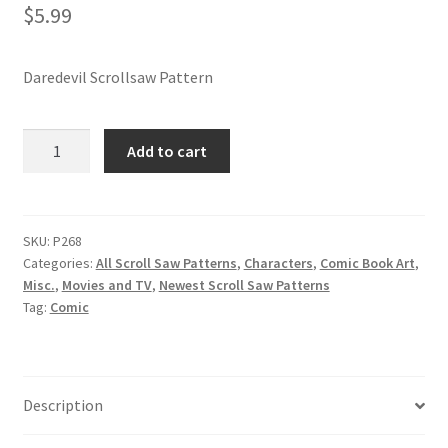
$
5.99
Daredevil Scrollsaw Pattern
Daredevil
Add to cart
Scrollsaw
Pattern
quantity
SKU:
P268
Categories:
All Scroll Saw Patterns
,
Characters
,
Comic Book Art
,
Misc.
,
Movies and TV
,
Newest Scroll Saw Patterns
Tag:
Comic
Description