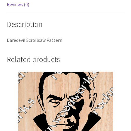
Reviews (0)
Description
Daredevil Scrollsaw Pattern
Related products