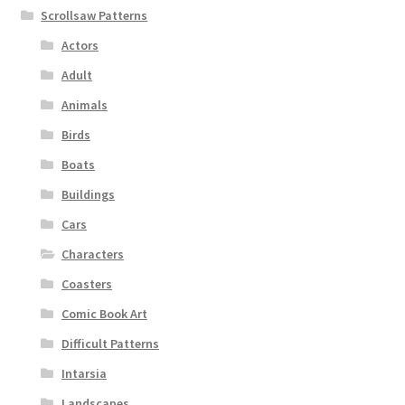
Scrollsaw Patterns
Actors
Adult
Animals
Birds
Boats
Buildings
Cars
Characters
Coasters
Comic Book Art
Difficult Patterns
Intarsia
Landscapes