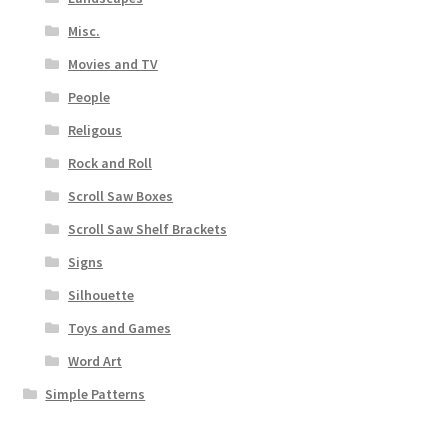
Misc.
Movies and TV
People
Religous
Rock and Roll
Scroll Saw Boxes
Scroll Saw Shelf Brackets
Signs
Silhouette
Toys and Games
Word Art
Simple Patterns