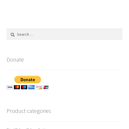
Search
for:
Donate
Product categories