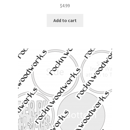
$
4.99
Add to cart