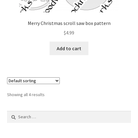
Merry Christmas scroll saw box pattern
$
4.99
Add to cart
Showing all 4 results
Search
for: