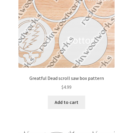
My account
My Account
Our Designers
Portfolio
Privacy Policy
Greatful Dead scroll saw box pattern
Shop
$
4.99
Terms and Conditions
Add to cart