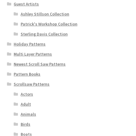
Guest Artists
Ashley Stillson Collection
Patrick's Workshop Collection
Sterling Davis Collection
Holiday Patterns
Multi Layer Patterns
Newest Scroll Saw Patterns
Pattern Books
Scrollsaw Patterns
Actors
Adult
Animals
Birds
Boats