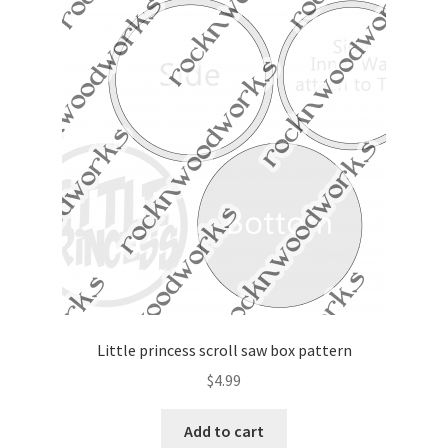
Little princess scroll saw box pattern
$
4.99
Add to cart