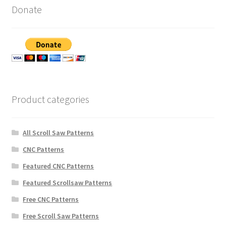
Donate
Product categories
All Scroll Saw Patterns
CNC Patterns
Featured CNC Patterns
Featured Scrollsaw Patterns
Free CNC Patterns
Free Scroll Saw Patterns