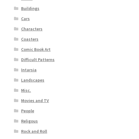
Buildings
Cars
Characters
Coasters
Comic Book Art
Difficult Patterns
Intarsia
Landscapes
Misc.
Movies and TV
People
Religous
Rock and Roll