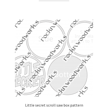
Little secret scroll saw box pattern