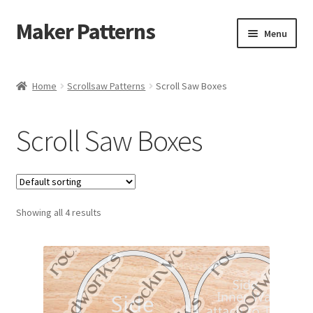
Maker Patterns
Skip
Skip
Menu
to
to
navigation
content
Home
Home
Scrollsaw Patterns
Scroll Saw Boxes
Blog
Scroll Saw Boxes
Cart
Cart
Showing all 4 results
Checkout
Checkout
Contact Us