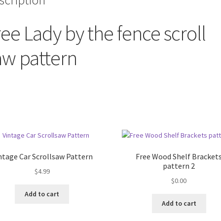
scription
ree Lady by the fence scroll
aw pattern
ntage Car Scrollsaw Pattern
Free Wood Shelf Bracket
pattern 2
$
4.99
$
0.00
Add to cart
Add to cart