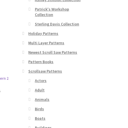
Patrick's Workshop
Collection
Sterling Davis Collection
Holiday Patterns
Multi Layer Patterns
Newest Scroll Saw Patterns
Pattern Books
Scrollsaw Patterns
Actors
Adult
s
Animals
Birds
Boats
Buildings