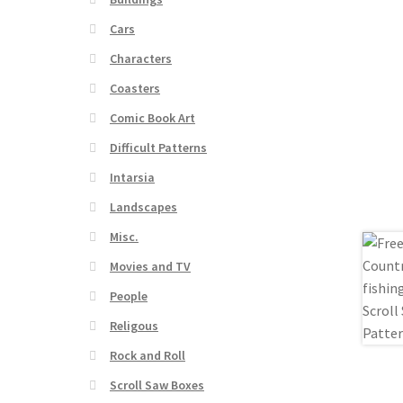
Cars
Characters
Coasters
Comic Book Art
Difficult Patterns
Intarsia
Landscapes
Misc.
Movies and TV
People
Religous
Rock and Roll
Scroll Saw Boxes