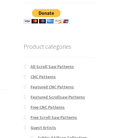
Product categories
All Scroll Saw Patterns
CNC Patterns
Featured CNC Patterns
Featured Scrollsaw Patterns
Free CNC Patterns
Free Scroll Saw Patterns
Guest Artists
Ashley Stillson Collection