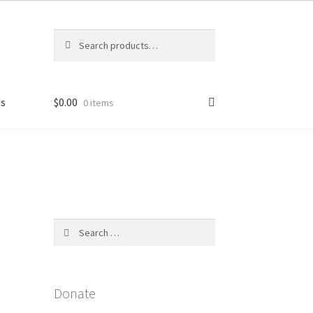
Search
Search
for:
Us
$
0.00
0 items
licy
Search
for:
Donate