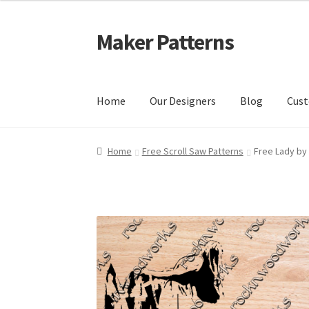
Maker Patterns
Skip
Skip
to
to
navigation
content
Home
Our Designers
Blog
Cust
Home
Blog
Cart
Cart
Checkout
Checkout
Con
Home
Free Scroll Saw Patterns
Free Lady by 
Shop
Terms and Conditions