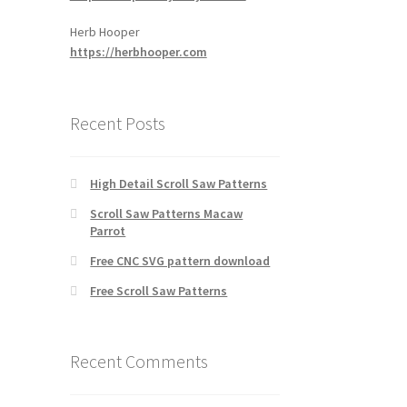
Herb Hooper
https://herbhooper.com
Recent Posts
High Detail Scroll Saw Patterns
Scroll Saw Patterns Macaw
Parrot
Free CNC SVG pattern download
Free Scroll Saw Patterns
Recent Comments