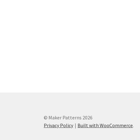
© Maker Patterns 2026
Privacy Policy
Built with WooCommerce
.