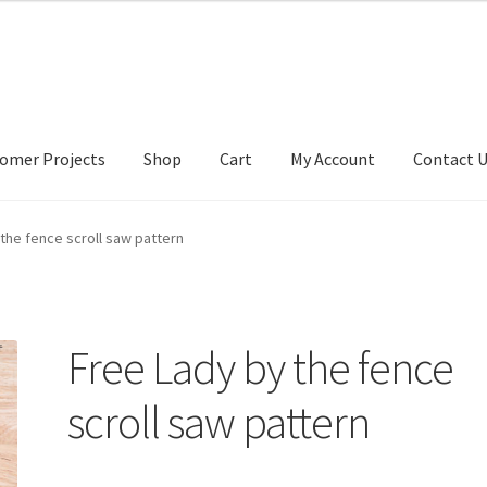
omer Projects
Shop
Cart
My Account
Contact 
tact Us
My account
My Account
Our Designers
Portfolio
Privacy Po
the fence scroll saw pattern
Free Lady by the fence
scroll saw pattern