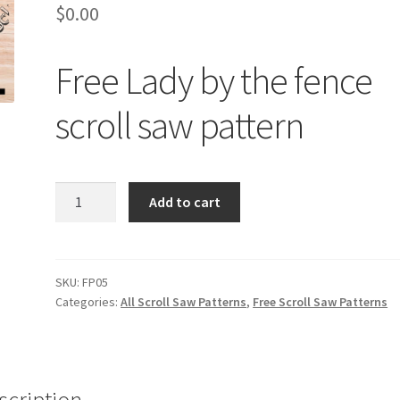
$
0.00
Free Lady by the fence
scroll saw pattern
Free
Add to cart
Lady
by
the
fence
SKU:
FP05
Categories:
All Scroll Saw Patterns
,
Free Scroll Saw Patterns
scroll
saw
pattern
quantity