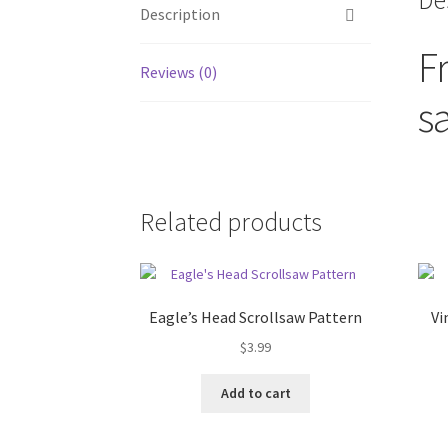
De
Description
F
Reviews (0)
s
Related products
Eagle’s Head Scrollsaw Pattern
Vi
$
3.99
Add to cart