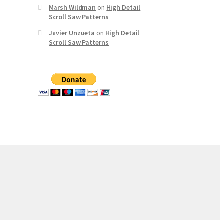
Marsh Wildman
on
High Detail
Scroll Saw Patterns
Javier Unzueta
on
High Detail
Scroll Saw Patterns