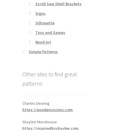
Scroll Saw Shelf Brackets
Signs
Silhouette
Toys and Games
Word Art
Simple Patterns
Other sites to find great
patterns
Charles Dearing
https://woodenvisions.com
Shaylee Morehouse
https://inspiredbyshaylee.com