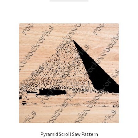
Pyramid Scroll Saw Pattern