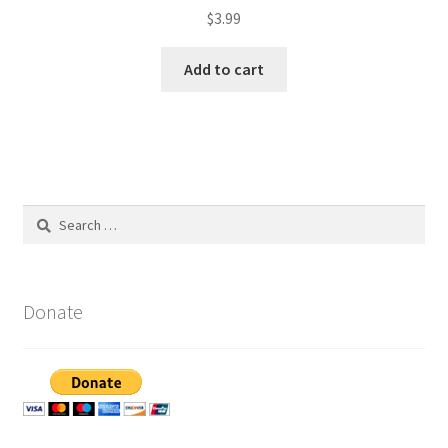
$
3.99
Add to cart
Search
for:
Donate