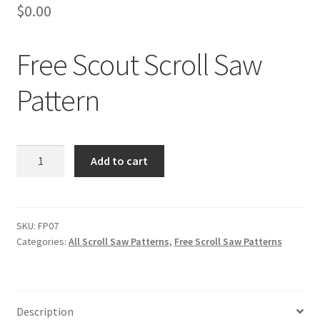
$
0.00
Free Scout Scroll Saw
Pattern
Free
Add to cart
Scout
Scroll
Saw
Pattern
SKU:
FP07
Categories:
All Scroll Saw Patterns
,
Free Scroll Saw Patterns
quantity
Description