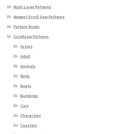
Multi Layer Patterns
Newest Scroll Saw Patterns
Pattern Books
Scrollsaw Patterns
Actors
Adult
Animals
Birds
Boats
Buildings
Cars
Characters
Coasters