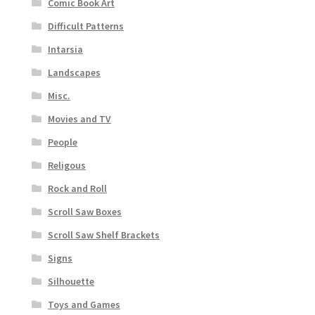
Comic Book Art
Difficult Patterns
Intarsia
Landscapes
Misc.
Movies and TV
People
Religous
Rock and Roll
Scroll Saw Boxes
Scroll Saw Shelf Brackets
Signs
Silhouette
Toys and Games