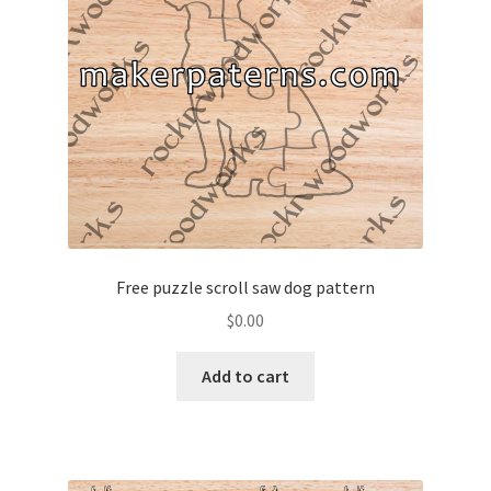
Free puzzle scroll saw dog pattern
$
0.00
Add to cart