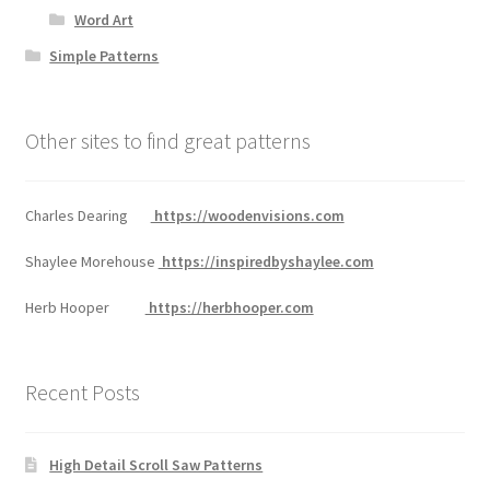
Word Art
Simple Patterns
Other sites to find great patterns
Charles Dearing
https://woodenvisions.com
Shaylee Morehouse
https://inspiredbyshaylee.com
Herb Hooper
https://herbhooper.com
Recent Posts
High Detail Scroll Saw Patterns