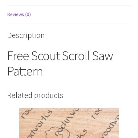
Reviews (0)
Description
Free Scout Scroll Saw
Pattern
Related products