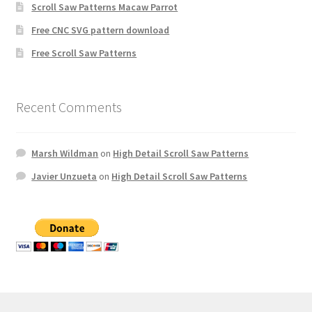
Scroll Saw Patterns Macaw Parrot
Free CNC SVG pattern download
Free Scroll Saw Patterns
Recent Comments
Marsh Wildman
on
High Detail Scroll Saw Patterns
Javier Unzueta
on
High Detail Scroll Saw Patterns