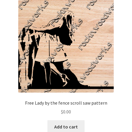
Free Lady by the fence scroll saw pattern
$
0.00
Add to cart