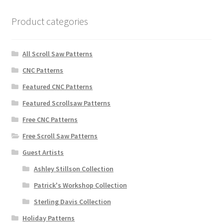
Product categories
All Scroll Saw Patterns
CNC Patterns
Featured CNC Patterns
Featured Scrollsaw Patterns
Free CNC Patterns
Free Scroll Saw Patterns
Guest Artists
Ashley Stillson Collection
Patrick's Workshop Collection
Sterling Davis Collection
Holiday Patterns