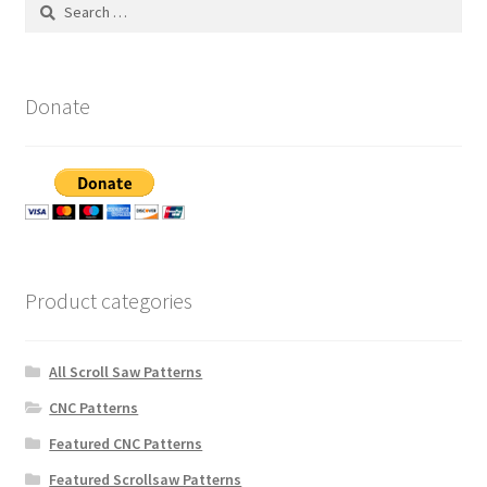
Search
for:
Donate
Product categories
All Scroll Saw Patterns
CNC Patterns
Featured CNC Patterns
Featured Scrollsaw Patterns