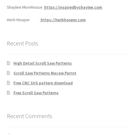
Shaylee Morehouse
https://inspiredbyshaylee.com
Herb Hooper
https://herbhooper.com
Recent Posts
High Detail Scroll Saw Patterns
Scroll Saw Patterns Macaw Parrot
Free CNC SVG pattern download
Free Scroll Saw Patterns
Recent Comments