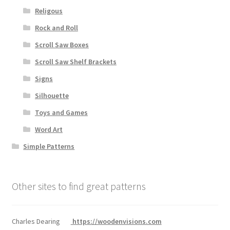
Religous
Rock and Roll
Scroll Saw Boxes
Scroll Saw Shelf Brackets
Signs
Silhouette
Toys and Games
Word Art
Simple Patterns
Other sites to find great patterns
Charles Dearing
https://woodenvisions.com