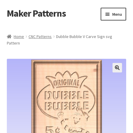
Maker Patterns
Skip
Skip
Menu
to
to
navigation
content
Home
Home
CNC Patterns
Dubble Bubble V Carve Sign svg
Pattern
Blog
Cart
Cart
Checkout
Checkout
Contact Us