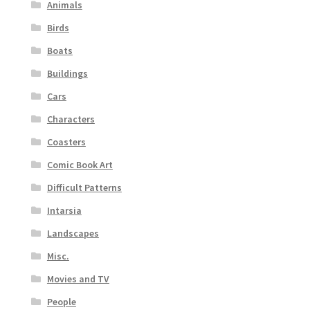
Animals
Birds
Boats
Buildings
Cars
Characters
Coasters
Comic Book Art
Difficult Patterns
Intarsia
Landscapes
Misc.
Movies and TV
People