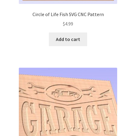
Circle of Life Fish SVG CNC Pattern
$
4.99
Add to cart