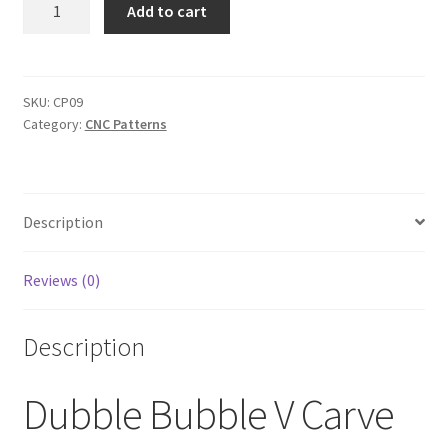
Dubble
Add to cart
Bubble
V
Carve
Sign
SKU:
CP09
Category:
CNC Patterns
svg
Pattern
quantity
Description
Reviews (0)
Description
Dubble Bubble V Carve