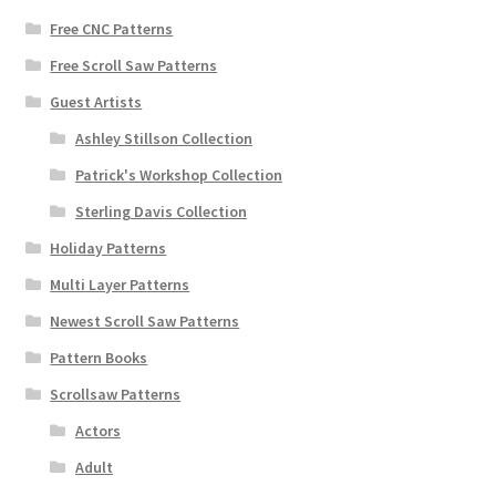
Free CNC Patterns
Free Scroll Saw Patterns
Guest Artists
Ashley Stillson Collection
Patrick's Workshop Collection
Sterling Davis Collection
Holiday Patterns
Multi Layer Patterns
Newest Scroll Saw Patterns
Pattern Books
Scrollsaw Patterns
Actors
Adult