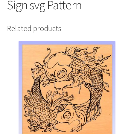
Sign svg Pattern
Related products