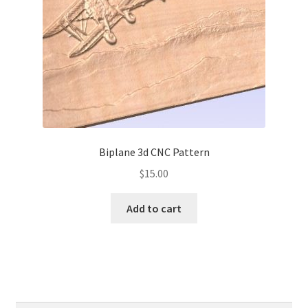
Biplane 3d CNC Pattern
$
15.00
Add to cart