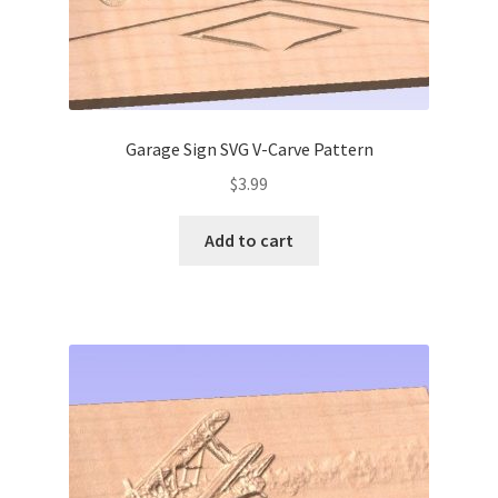
Garage Sign SVG V-Carve Pattern
$
3.99
Add to cart