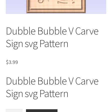
My account
My Account
Dubble Bubble V Carve
Our Designers
Sign svg Pattern
Portfolio
Privacy Policy
$
3.99
Shop
Dubble Bubble V Carve
Terms and Conditions
Sign svg Pattern