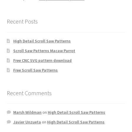
Recent Posts
High Detail Scroll Saw Patterns
Scroll Saw Patterns Macaw Parrot
Free CNC SVG pattern download
Free Scroll Saw Patterns
Recent Comments
Marsh Wildman
on
High Detail Scroll Saw Patterns
Javier Unzueta
on
High Detail Scroll Saw Patterns