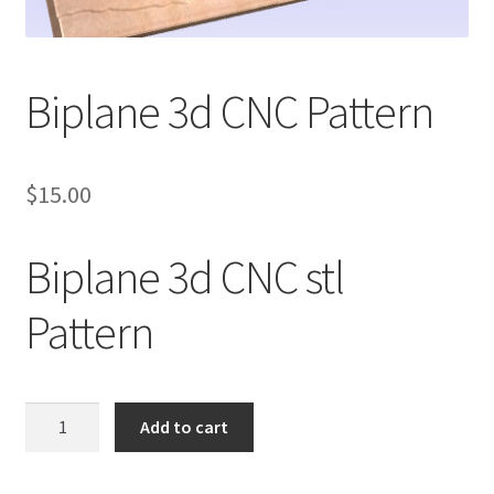
My account
My Account
Biplane 3d CNC Pattern
Our Designers
$
15.00
Portfolio
Privacy Policy
Biplane 3d CNC stl
Shop
Pattern
Terms and Conditions
Biplane
Add to cart
3d
CNC