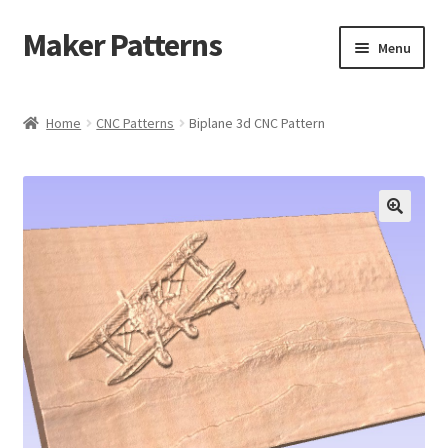
Maker Patterns
Skip
Skip
Menu
to
to
navigation
content
Home
Home
CNC Patterns
Biplane 3d CNC Pattern
Blog
Cart
Cart
Checkout
Checkout
Contact Us