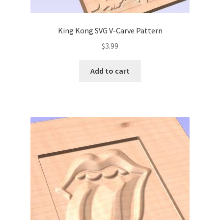
King Kong SVG V-Carve Pattern
$
3.99
Add to cart