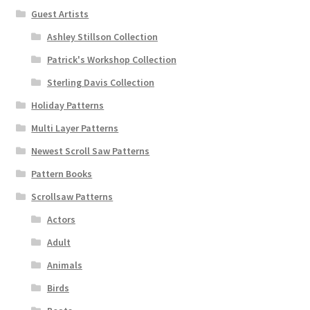
Guest Artists
Ashley Stillson Collection
Patrick's Workshop Collection
Sterling Davis Collection
Holiday Patterns
Multi Layer Patterns
Newest Scroll Saw Patterns
Pattern Books
Scrollsaw Patterns
Actors
Adult
Animals
Birds