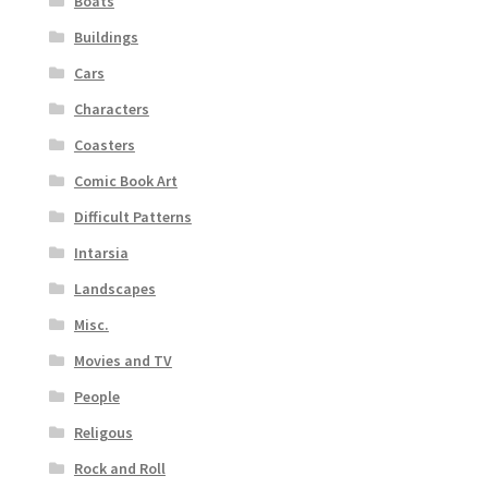
Boats
Buildings
Cars
Characters
Coasters
Comic Book Art
Difficult Patterns
Intarsia
Landscapes
Misc.
Movies and TV
People
Religous
Rock and Roll