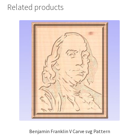
Related products
Benjamin Franklin V Carve svg Pattern