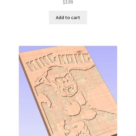
$
3.99
Add to cart