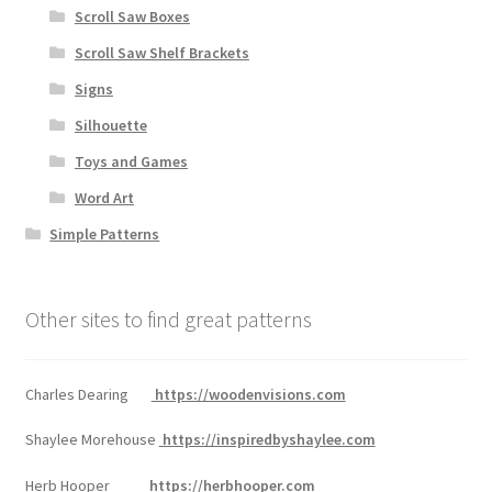
Scroll Saw Boxes
Scroll Saw Shelf Brackets
Signs
Silhouette
Toys and Games
Word Art
Simple Patterns
Other sites to find great patterns
Charles Dearing
https://woodenvisions.com
Shaylee Morehouse
https://inspiredbyshaylee.com
Herb Hooper
https://herbhooper.com