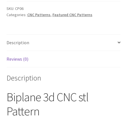
Pattern
quantity
SKU:
CP06
Categories:
CNC Patterns
,
Featured CNC Patterns
Description
Reviews (0)
Description
Biplane 3d CNC stl
Pattern