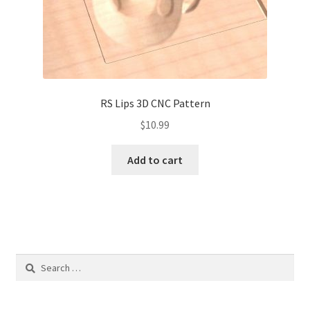
RS Lips 3D CNC Pattern
$
10.99
Add to cart
Search
for: