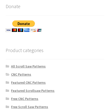
Donate
Product categories
All Scroll Saw Patterns
CNC Patterns
Featured CNC Patterns
Featured Scrollsaw Patterns
Free CNC Patterns
Free Scroll Saw Patterns