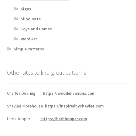
Signs
Silhouette
Toys and Games
Word Art
Simple Patterns
Other sites to find great patterns
Charles Dearing
https://woodenvisions.com
Shaylee Morehouse
https://inspiredbyshaylee.com
Herb Hooper
https://herbhooper.com