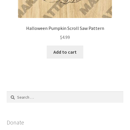
Halloween Pumpkin Scroll Saw Pattern
$
4.99
Add to cart
Search
for:
Donate