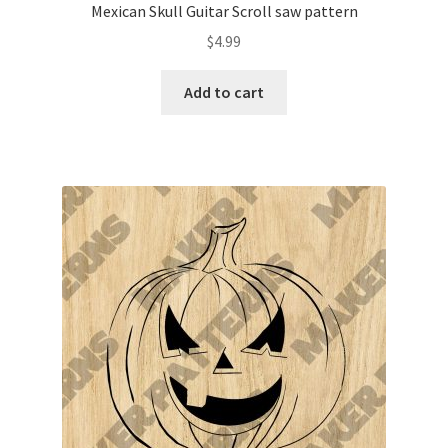
Mexican Skull Guitar Scroll saw pattern
$
4.99
Add to cart