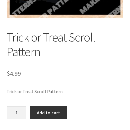
My account
My Account
Trick or Treat Scroll
Our Designers
Pattern
Portfolio
Privacy Policy
$
4.99
Shop
Trick or Treat Scroll Pattern
Terms and Conditions
Trick
Add to cart
or
Treat