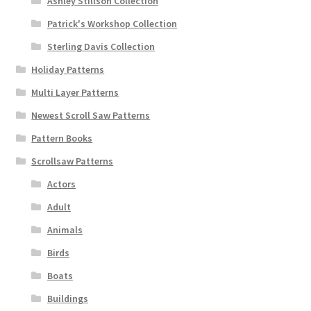
Ashley Stillson Collection
Patrick's Workshop Collection
Sterling Davis Collection
Holiday Patterns
Multi Layer Patterns
Newest Scroll Saw Patterns
Pattern Books
Scrollsaw Patterns
Actors
Adult
Animals
Birds
Boats
Buildings