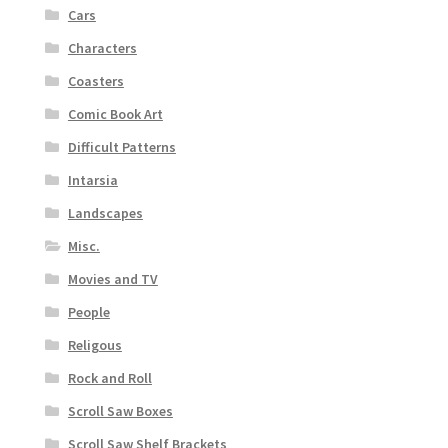
Cars
Characters
Coasters
Comic Book Art
Difficult Patterns
Intarsia
Landscapes
Misc.
Movies and TV
People
Religous
Rock and Roll
Scroll Saw Boxes
Scroll Saw Shelf Brackets