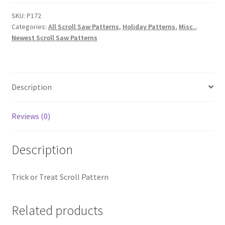
Scroll
Pattern
SKU:
P172
Categories:
All Scroll Saw Patterns
,
Holiday Patterns
,
Misc.
,
quantity
Newest Scroll Saw Patterns
Description
Reviews (0)
Description
Trick or Treat Scroll Pattern
Related products