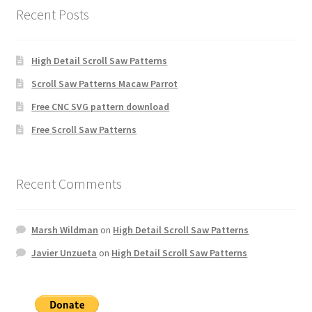
Recent Posts
High Detail Scroll Saw Patterns
Scroll Saw Patterns Macaw Parrot
Free CNC SVG pattern download
Free Scroll Saw Patterns
Recent Comments
Marsh Wildman
on
High Detail Scroll Saw Patterns
Javier Unzueta
on
High Detail Scroll Saw Patterns