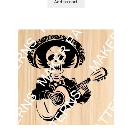
Add to cart