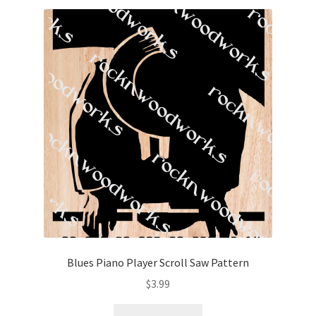
Blues Piano Player Scroll Saw Pattern
$
3.99