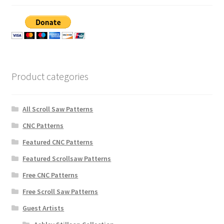
Product categories
All Scroll Saw Patterns
CNC Patterns
Featured CNC Patterns
Featured Scrollsaw Patterns
Free CNC Patterns
Free Scroll Saw Patterns
Guest Artists