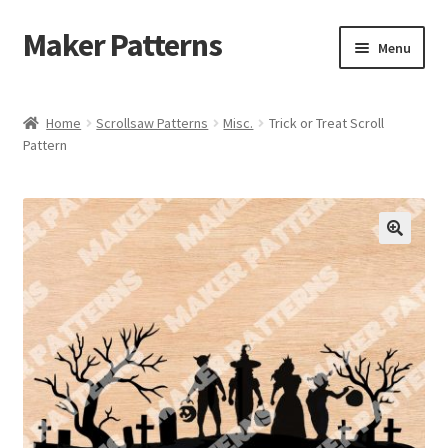
Maker Patterns
Skip
Skip
Menu
to
to
navigation
content
Home
Home
Scrollsaw Patterns
Misc.
Trick or Treat Scroll
Pattern
Blog
Cart
Cart
Checkout
Checkout
Contact Us