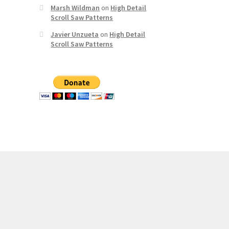
Marsh Wildman
on
High Detail
Scroll Saw Patterns
Javier Unzueta
on
High Detail
Scroll Saw Patterns