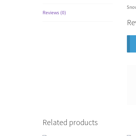
Snow
Reviews (0)
Re
Related products