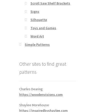
Scroll Saw Shelf Brackets
Signs
Silhouette
Toys and Games
Word Art
Simple Patterns
Other sites to find great
patterns
Charles Dearing
https://woodenvisions.com
Shaylee Morehouse
https://inspiredbyshaylee.com