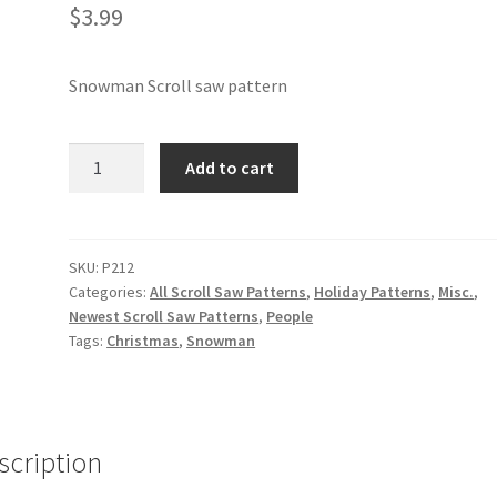
$
3.99
Snowman Scroll saw pattern
Snowman
Add to cart
Scroll
saw
pattern
quantity
SKU:
P212
Categories:
All Scroll Saw Patterns
,
Holiday Patterns
,
Misc.
,
Newest Scroll Saw Patterns
,
People
Tags:
Christmas
,
Snowman
scription