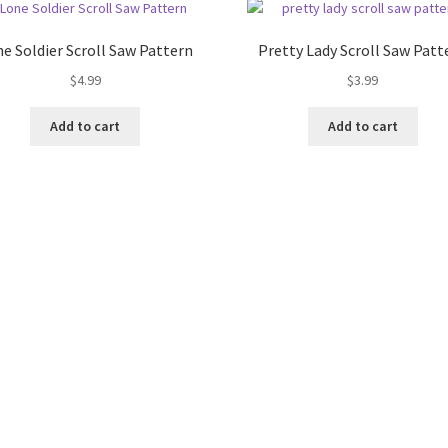
e Soldier Scroll Saw Pattern
Pretty Lady Scroll Saw Patt
$
4.99
$
3.99
Add to cart
Add to cart