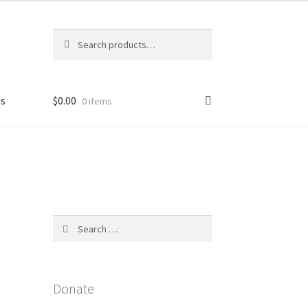
Search
Search
for:
Us
$
0.00
0 items
licy
Search
for:
Donate