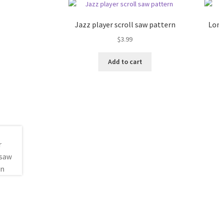
Jazz player scroll saw pattern
Lon
$
3.99
Add to cart