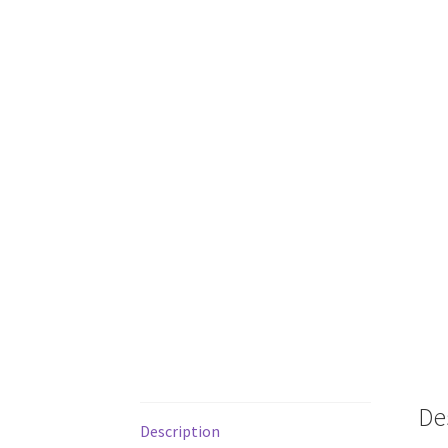
De
Description