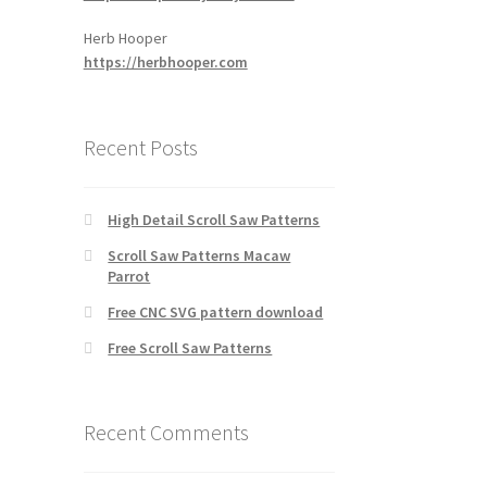
Herb Hooper
https://herbhooper.com
Recent Posts
High Detail Scroll Saw Patterns
Scroll Saw Patterns Macaw
Parrot
Free CNC SVG pattern download
Free Scroll Saw Patterns
Recent Comments