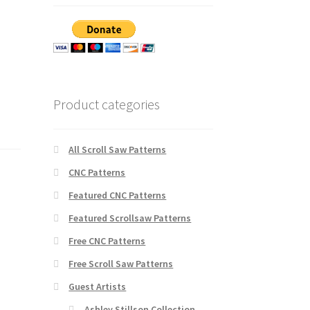
Product categories
All Scroll Saw Patterns
CNC Patterns
Featured CNC Patterns
Featured Scrollsaw Patterns
Free CNC Patterns
Free Scroll Saw Patterns
Guest Artists
Ashley Stillson Collection