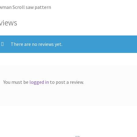
man Scroll saw pattern
views
There are no reviews yet.
You must be
logged in
to post a review.