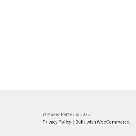
© Maker Patterns 2026
Privacy Policy
Built with WooCommerce
.