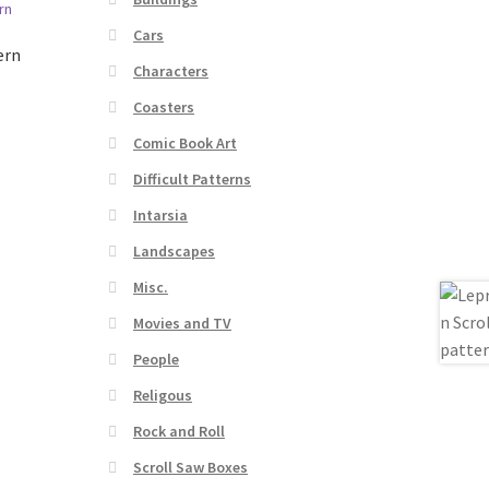
Cars
ern
Characters
Coasters
Comic Book Art
Difficult Patterns
Intarsia
Landscapes
Misc.
Movies and TV
People
Religous
Rock and Roll
Scroll Saw Boxes