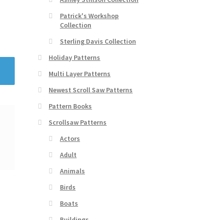
Patrick's Workshop
Collection
Sterling Davis Collection
Holiday Patterns
Multi Layer Patterns
Newest Scroll Saw Patterns
Pattern Books
Scrollsaw Patterns
Actors
Adult
Animals
Birds
Boats
Buildings