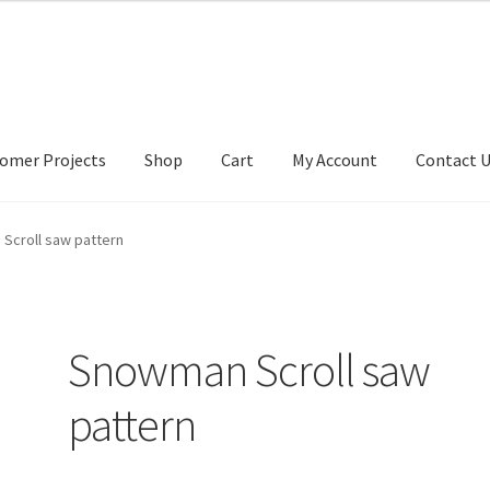
omer Projects
Shop
Cart
My Account
Contact 
tact Us
My account
My Account
Our Designers
Portfolio
Privacy Po
Scroll saw pattern
Snowman Scroll saw
pattern