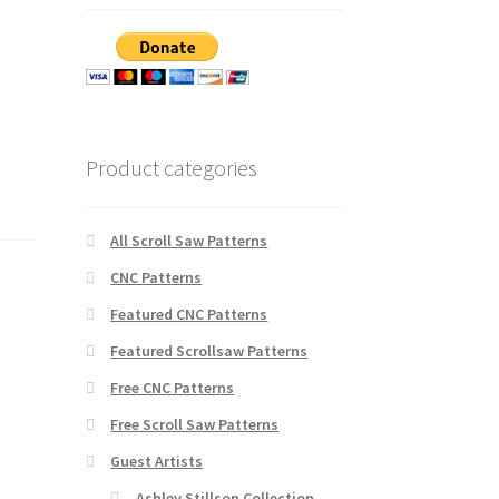
Product categories
All Scroll Saw Patterns
CNC Patterns
Featured CNC Patterns
Featured Scrollsaw Patterns
Free CNC Patterns
Free Scroll Saw Patterns
Guest Artists
Ashley Stillson Collection