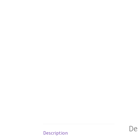
De
Description