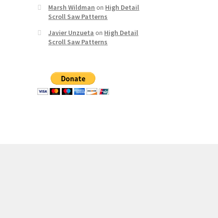
Marsh Wildman
on
High Detail
Scroll Saw Patterns
Javier Unzueta
on
High Detail
Scroll Saw Patterns