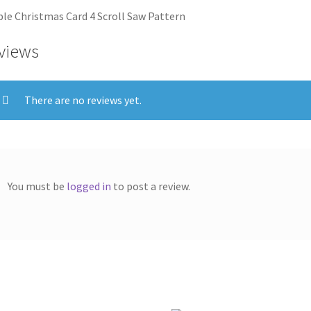
le Christmas Card 4 Scroll Saw Pattern
views
There are no reviews yet.
You must be
logged in
to post a review.