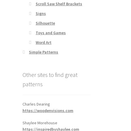
Scroll Saw Shelf Brackets
Signs
Silhouette
Toys and Games
Word Art
Simple Patterns
Other sites to find great
patterns
Charles Dearing
https://woodenvisions.com
Shaylee Morehouse
https://inspiredbyshaylee.com