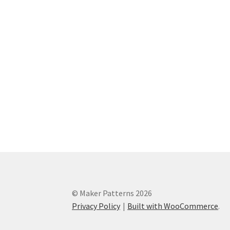
© Maker Patterns 2026
Privacy Policy
Built with WooCommerce
.