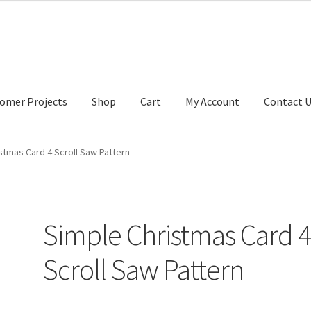
omer Projects
Shop
Cart
My Account
Contact 
tact Us
My account
My Account
Our Designers
Portfolio
Privacy Po
stmas Card 4 Scroll Saw Pattern
Simple Christmas Card 
Scroll Saw Pattern