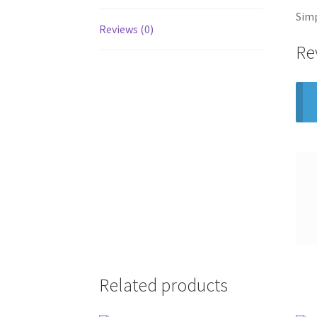
Simp
Reviews (0)
Re
Related products