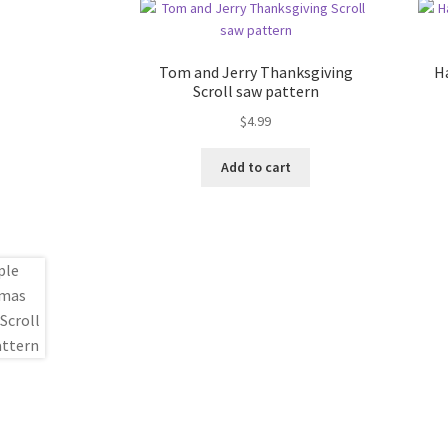
Tom and Jerry Thanksgiving
H
Scroll saw pattern
$
4.99
Add to cart