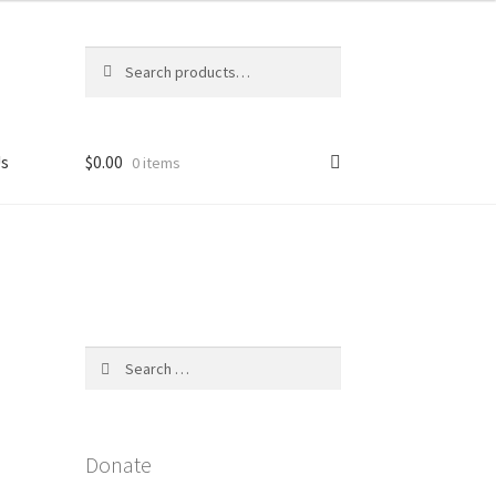
Search
Search
for:
Us
$
0.00
0 items
licy
4
Search
for:
Donate