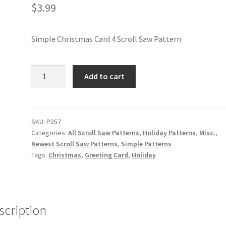
$
3.99
Simple Christmas Card 4 Scroll Saw Pattern
Simple
Add to cart
Christmas
Card
4
Scroll
SKU:
P257
Categories:
All Scroll Saw Patterns
,
Holiday Patterns
,
Misc.
,
Saw
Newest Scroll Saw Patterns
,
Simple Patterns
Pattern
Tags:
Christmas
,
Greeting Card
,
Holiday
quantity
scription