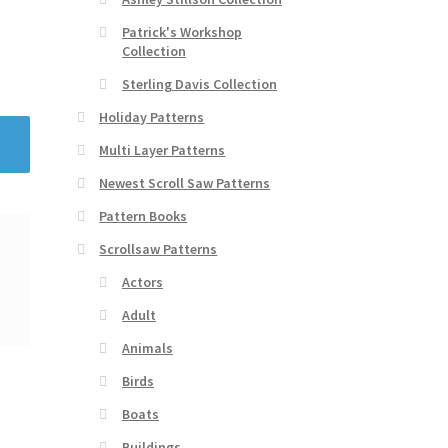
Patrick's Workshop
Collection
Sterling Davis Collection
Holiday Patterns
Multi Layer Patterns
Newest Scroll Saw Patterns
Pattern Books
Scrollsaw Patterns
Actors
Adult
Animals
Birds
Boats
Buildings