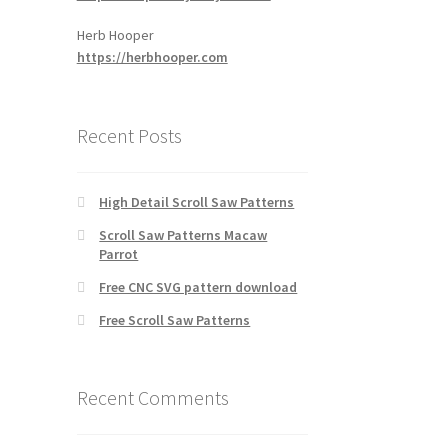
Herb Hooper
https://herbhooper.com
Recent Posts
High Detail Scroll Saw Patterns
Scroll Saw Patterns Macaw
Parrot
Free CNC SVG pattern download
Free Scroll Saw Patterns
Recent Comments