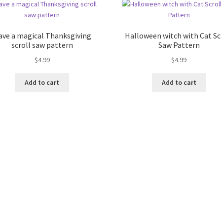
ave a magical Thanksgiving
Halloween witch with Cat Sc
scroll saw pattern
Saw Pattern
$
4.99
$
4.99
Add to cart
Add to cart