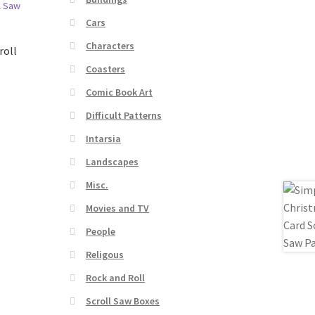
Cars
Characters
roll
Coasters
Comic Book Art
Difficult Patterns
Intarsia
Landscapes
Misc.
Movies and TV
People
Religous
Rock and Roll
Scroll Saw Boxes