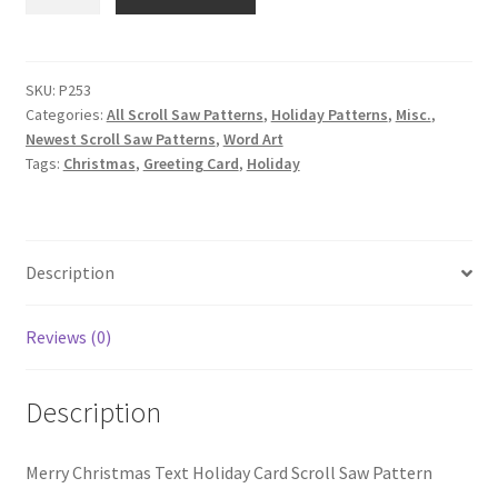
Christmas
Text
Holiday
Card
SKU:
P253
Categories:
All Scroll Saw Patterns
,
Holiday Patterns
,
Misc.
,
Scroll
Newest Scroll Saw Patterns
,
Word Art
Saw
Tags:
Christmas
,
Greeting Card
,
Holiday
Pattern
quantity
Description
Reviews (0)
Description
Merry Christmas Text Holiday Card Scroll Saw Pattern