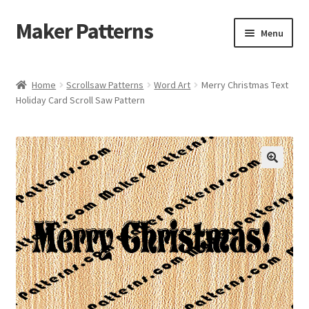
Maker Patterns
Skip
Skip
Menu
to
to
navigation
content
Home
Home
Scrollsaw Patterns
Word Art
Merry Christmas Text
Holiday Card Scroll Saw Pattern
Blog
Cart
Cart
Checkout
Checkout
Contact Us