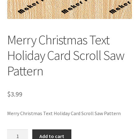
My account
My Account
Merry Christmas Text
Our Designers
Holiday Card Scroll Saw
Portfolio
Pattern
Privacy Policy
Shop
$
3.99
Terms and Conditions
Merry Christmas Text Holiday Card Scroll Saw Pattern
Merry
Add to cart