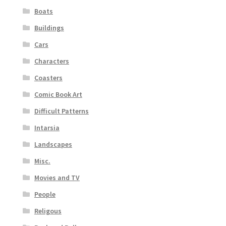
Boats
Buildings
Cars
Characters
Coasters
Comic Book Art
Difficult Patterns
Intarsia
Landscapes
Misc.
Movies and TV
People
Religous