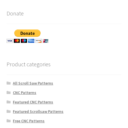
Donate
Product categories
All Scroll Saw Patterns
CNC Patterns
Featured CNC Patterns
Featured Scrollsaw Patterns
Free CNC Patterns