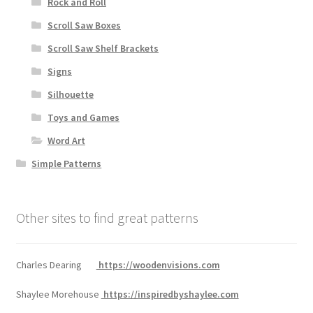
Rock and Roll
Scroll Saw Boxes
Scroll Saw Shelf Brackets
Signs
Silhouette
Toys and Games
Word Art
Simple Patterns
Other sites to find great patterns
Charles Dearing
https://woodenvisions.com
Shaylee Morehouse
https://inspiredbyshaylee.com