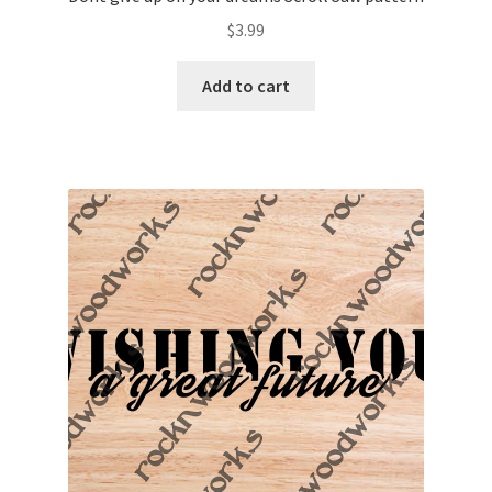
$
3.99
Add to cart