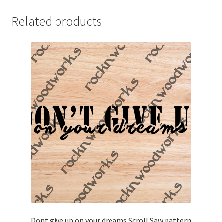
Related products
Dont give up on your dreams Scroll Saw pattern