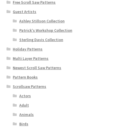
Free Scroll Saw Patterns
Guest Artists
Ashley Stillson Collection
Patrick's Workshop Collection
Sterling Davis Collection
Holiday Patterns
Multi Layer Patterns
Newest Scroll Saw Patterns
Pattern Books
Scrollsaw Patterns
Actors
Adult
Animals
Birds