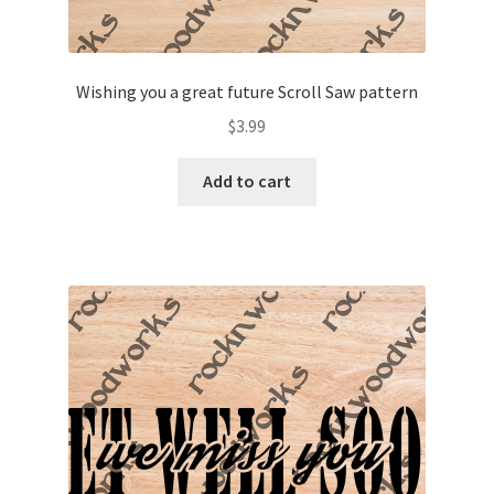
Wishing you a great future Scroll Saw pattern
$
3.99
Add to cart