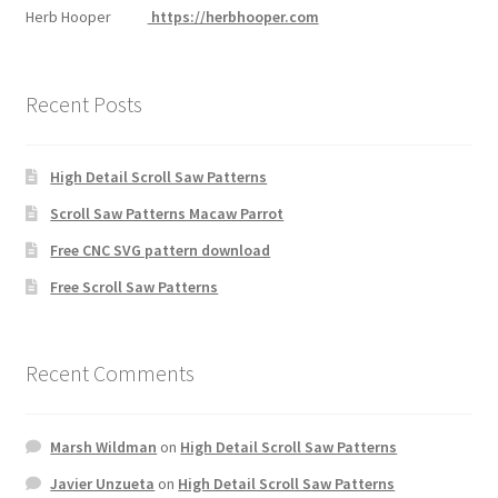
Herb Hooper
https://herbhooper.com
Recent Posts
High Detail Scroll Saw Patterns
Scroll Saw Patterns Macaw Parrot
Free CNC SVG pattern download
Free Scroll Saw Patterns
Recent Comments
Marsh Wildman
on
High Detail Scroll Saw Patterns
Javier Unzueta
on
High Detail Scroll Saw Patterns