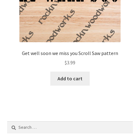
Get well soon we miss you Scroll Saw pattern
$
3.99
Add to cart
Search
for: