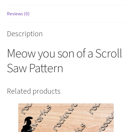
Reviews (0)
Description
Meow you son of a Scroll
Saw Pattern
Related products