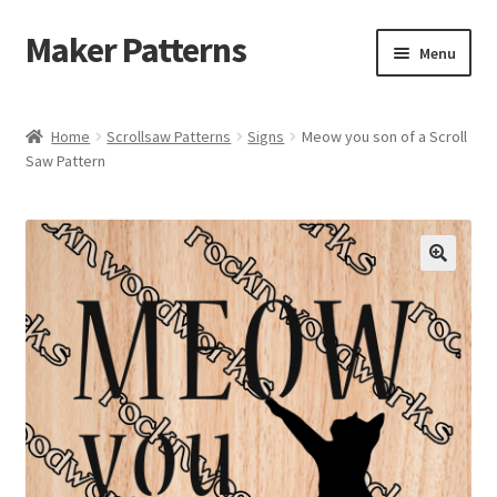
Maker Patterns
Skip
Skip
Menu
to
to
navigation
content
Home
Home
Scrollsaw Patterns
Signs
Meow you son of a Scroll
Saw Pattern
Blog
Cart
Cart
Checkout
Checkout
Contact Us