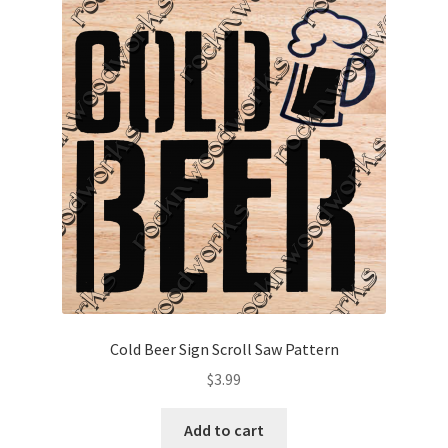
Cold Beer Sign Scroll Saw Pattern
$
3.99
Add to cart