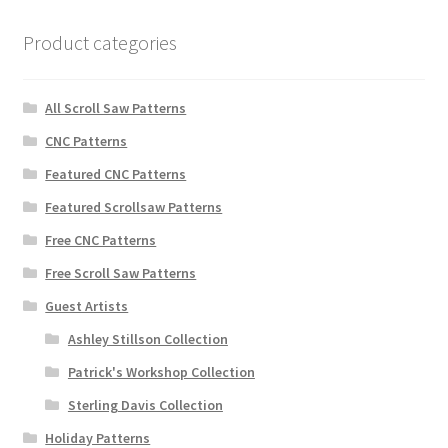
Product categories
All Scroll Saw Patterns
CNC Patterns
Featured CNC Patterns
Featured Scrollsaw Patterns
Free CNC Patterns
Free Scroll Saw Patterns
Guest Artists
Ashley Stillson Collection
Patrick's Workshop Collection
Sterling Davis Collection
Holiday Patterns