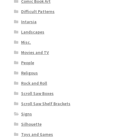
Comic Book Art
Difficult Patterns
Intarsia
Landscapes
Misc.
Movies and TV
People
Religous
Rock and Roll
Scroll Saw Boxes
Scroll Saw Shelf Brackets
Signs
Silhouette
Toys and Games