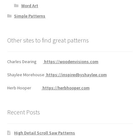
Word Art
Simple Patterns
Other sites to find great patterns
Charles Dearing
https://woodenvisions.com
Shaylee Morehouse
https://inspiredbyshaylee.com
Herb Hooper
https://herbhooper.com
Recent Posts
High Detail Scroll Saw Patterns