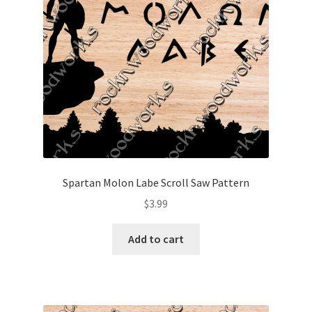
Spartan Molon Labe Scroll Saw Pattern
$
3.99
Add to cart