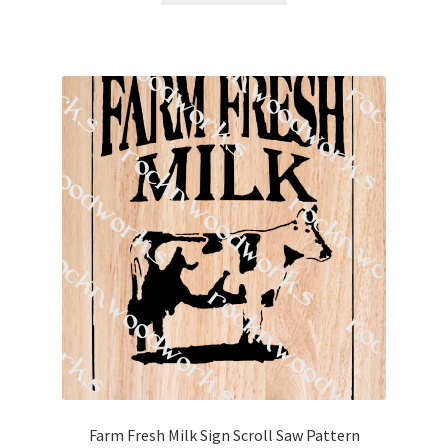
Farm Fresh Milk Sign Scroll Saw Pattern