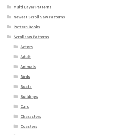
Multi Layer Patterns
Newest Scroll Saw Patterns
Pattern Books
Scrollsaw Patterns
Actors
Adult
Animals
Birds
Boats
Buildings
Cars
Characters
Coasters