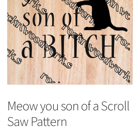
My account
My Account
Our Designers
Portfolio
Privacy Policy
Shop
Meow you son of a Scroll
Terms and Conditions
Saw Pattern