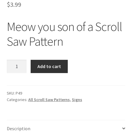
$
3.99
Meow you son of a Scroll
Saw Pattern
Meow
Add to cart
you
son
of
a
SKU:
P49
Categories:
All Scroll Saw Patterns
,
Signs
Scroll
Saw
Pattern
quantity
Description