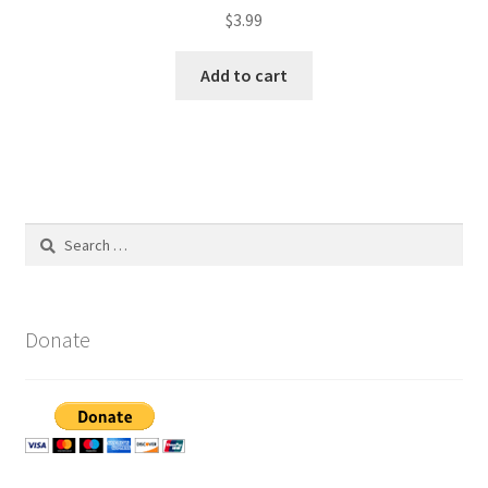
$
3.99
Add to cart
Search
for:
Donate