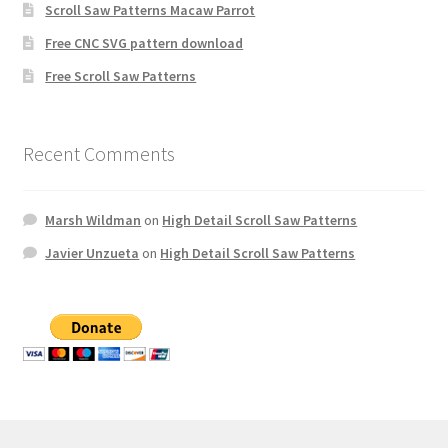
Scroll Saw Patterns Macaw Parrot
Free CNC SVG pattern download
Free Scroll Saw Patterns
Recent Comments
Marsh Wildman
on
High Detail Scroll Saw Patterns
Javier Unzueta
on
High Detail Scroll Saw Patterns