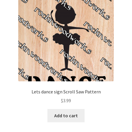
Lets dance sign Scroll Saw Pattern
$
3.99
Add to cart