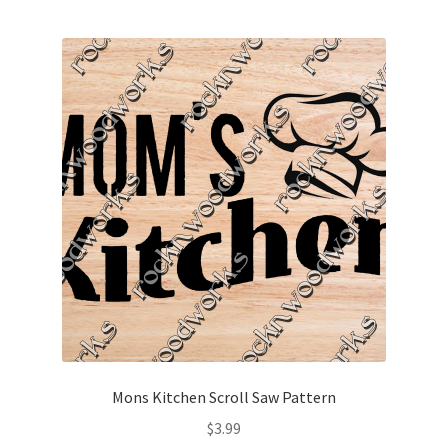
Mons Kitchen Scroll Saw Pattern
$
3.99