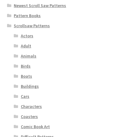
Newest Scroll Saw Patterns
Pattern Books
Scrollsaw Patterns
Actors
Adult
Animals
Birds
Boats
Buildings
Cars
Characters
Coasters
Comic Book Art
Difficult Patterns