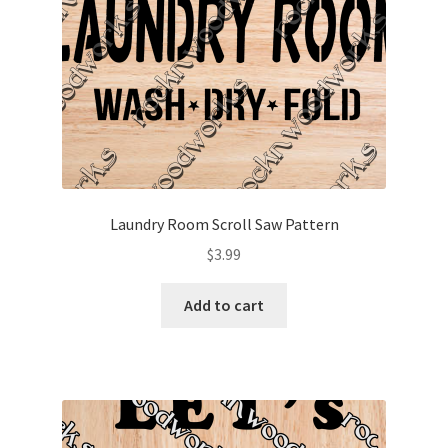
Laundry Room Scroll Saw Pattern
$
3.99
Add to cart