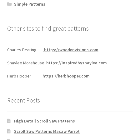
Simple Patterns
Other sites to find great patterns
Charles Dearing
https://woodenvisions.com
Shaylee Morehouse
https://inspiredbyshaylee.com
Herb Hooper
https://herbhooper.com
Recent Posts
High Detail Scroll Saw Patterns
Scroll Saw Patterns Macaw Parrot