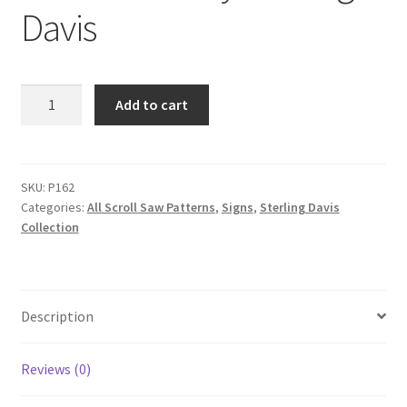
Davis
I
Add to cart
dont
know
Jack
Scroll
SKU:
P162
Categories:
All Scroll Saw Patterns
,
Signs
,
Sterling Davis
Saw
Collection
Pattern
by
Sterling
Davis
Description
quantity
Reviews (0)