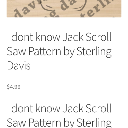
My account
My Account
I dont know Jack Scroll
Our Designers
Saw Pattern by Sterling
Portfolio
Davis
Privacy Policy
Shop
$
4.99
Terms and Conditions
I dont know Jack Scroll
Saw Pattern by Sterling