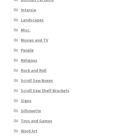
Intarsia
Landscapes
Misc.
Movies and TV
People
Religous
Rock and Roll
Scroll Saw Boxes
Scroll Saw Shelf Brackets
Signs
Silhouette
Toys and Games
Word Art