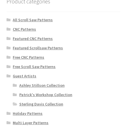
Product categories
All Scroll Saw Patterns
CNC Patterns
Featured CNC Patterns
Featured Scrollsaw Patterns
Free CNC Patterns
Free Scroll Saw Patterns
Guest Artists
Ashley Stillson Collection
Patrick's Workshop Collection
Sterling Davis Collection
Holiday Patterns
Multi Layer Patterns