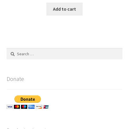
Add to cart
Search
for:
Donate