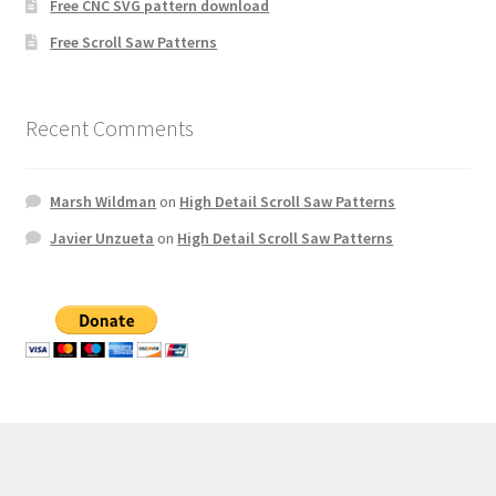
Free CNC SVG pattern download
Free Scroll Saw Patterns
Recent Comments
Marsh Wildman
on
High Detail Scroll Saw Patterns
Javier Unzueta
on
High Detail Scroll Saw Patterns