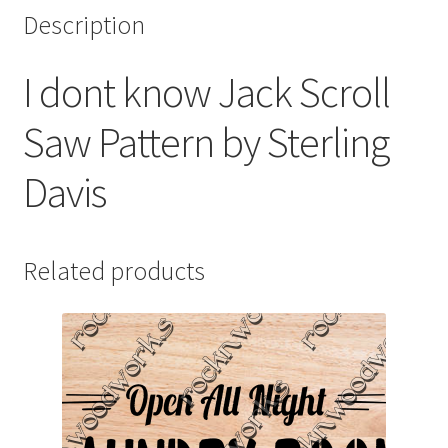
Description
I dont know Jack Scroll
Saw Pattern by Sterling
Davis
Related products