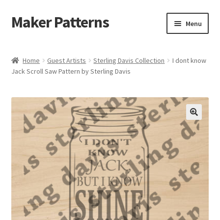
Maker Patterns
Skip
Skip
Menu
to
to
navigation
content
Home
Home
Guest Artists
Sterling Davis Collection
I dont know
Jack Scroll Saw Pattern by Sterling Davis
Blog
Cart
Cart
Checkout
Checkout
Contact Us