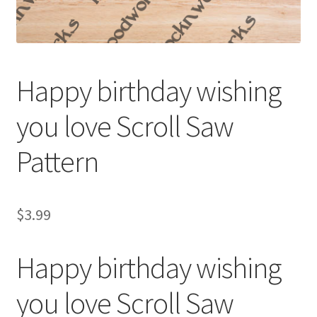
My account
My Account
Happy birthday wishing
Our Designers
you love Scroll Saw
Portfolio
Pattern
Privacy Policy
Shop
$
3.99
Terms and Conditions
Happy birthday wishing
you love Scroll Saw