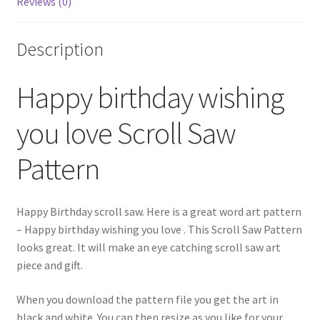
Reviews (0)
Description
Happy birthday wishing
you love Scroll Saw
Pattern
Happy Birthday scroll saw. Here is a great word art pattern
– Happy birthday wishing you love . This Scroll Saw Pattern
looks great. It will make an eye catching scroll saw art
piece and gift.
When you download the pattern file you get the art in
black and white. You can then resize as you like for your