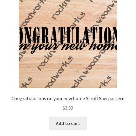
Congratulations on your new home Scroll Saw pattern
$
3.99
Add to cart