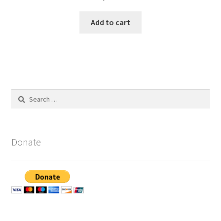
Add to cart
Search
for:
Donate