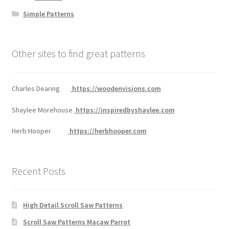
Simple Patterns
Other sites to find great patterns
Charles Dearing
https://woodenvisions.com
Shaylee Morehouse
https://inspiredbyshaylee.com
Herb Hooper
https://herbhooper.com
Recent Posts
High Detail Scroll Saw Patterns
Scroll Saw Patterns Macaw Parrot