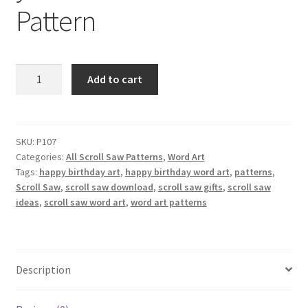
Pattern
Happy
Add to cart
birthday
wishing
you
love
SKU:
P107
Categories:
All Scroll Saw Patterns
,
Word Art
Scroll
Tags:
happy birthday art
,
happy birthday word art
,
patterns
,
Saw
Scroll Saw
,
scroll saw download
,
scroll saw gifts
,
scroll saw
Pattern
ideas
,
scroll saw word art
,
word art patterns
quantity
Description