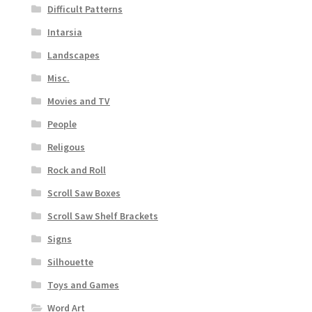
Difficult Patterns
Intarsia
Landscapes
Misc.
Movies and TV
People
Religous
Rock and Roll
Scroll Saw Boxes
Scroll Saw Shelf Brackets
Signs
Silhouette
Toys and Games
Word Art