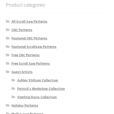
Product categories
All Scroll Saw Patterns
CNC Patterns
Featured CNC Patterns
Featured Scrollsaw Patterns
Free CNC Patterns
Free Scroll Saw Patterns
Guest Artists
Ashley Stillson Collection
Patrick's Workshop Collection
Sterling Davis Collection
Holiday Patterns
Multi Layer Patterns