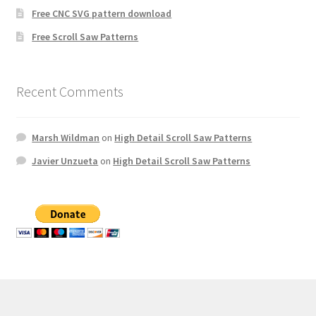
Free CNC SVG pattern download
Free Scroll Saw Patterns
Recent Comments
Marsh Wildman
on
High Detail Scroll Saw Patterns
Javier Unzueta
on
High Detail Scroll Saw Patterns