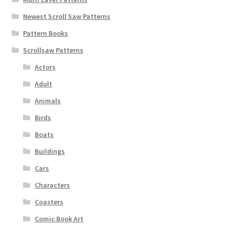
Newest Scroll Saw Patterns
Pattern Books
Scrollsaw Patterns
Actors
Adult
Animals
Birds
Boats
Buildings
Cars
Characters
Coasters
Comic Book Art