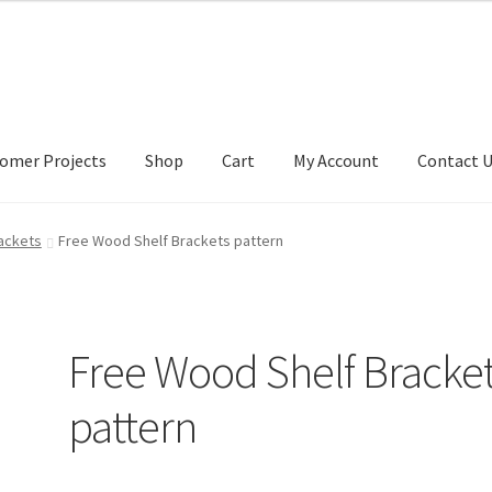
omer Projects
Shop
Cart
My Account
Contact 
tact Us
My account
My Account
Our Designers
Portfolio
Privacy Po
rackets
Free Wood Shelf Brackets pattern
Free Wood Shelf Bracke
pattern