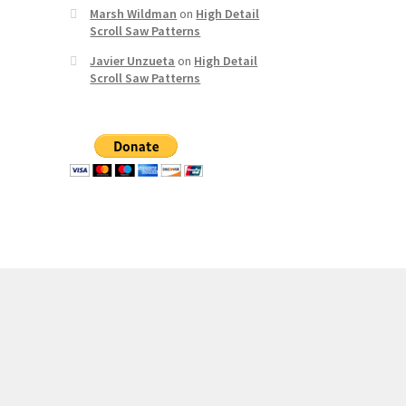
Marsh Wildman
on
High Detail
Scroll Saw Patterns
Javier Unzueta
on
High Detail
Scroll Saw Patterns