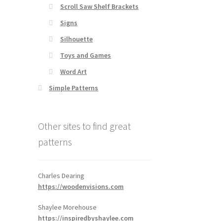
Scroll Saw Shelf Brackets
Signs
Silhouette
Toys and Games
Word Art
Simple Patterns
Other sites to find great
patterns
Charles Dearing
https://woodenvisions.com
Shaylee Morehouse
https://inspiredbyshaylee.com