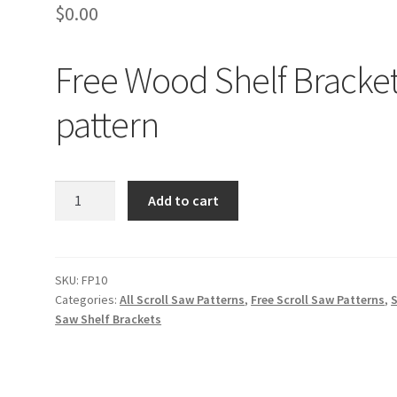
$
0.00
Free Wood Shelf Bracke
pattern
Free
Add to cart
Wood
Shelf
Brackets
pattern
SKU:
FP10
Categories:
All Scroll Saw Patterns
,
Free Scroll Saw Patterns
,
S
quantity
Saw Shelf Brackets