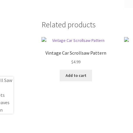
Related products
Vintage Car Scrollsaw Pattern
$
4.99
Add to cart