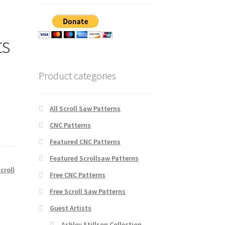
ts
Product categories
All Scroll Saw Patterns
CNC Patterns
Featured CNC Patterns
Featured Scrollsaw Patterns
croll
Free CNC Patterns
Free Scroll Saw Patterns
Guest Artists
Ashley Stillson Collection