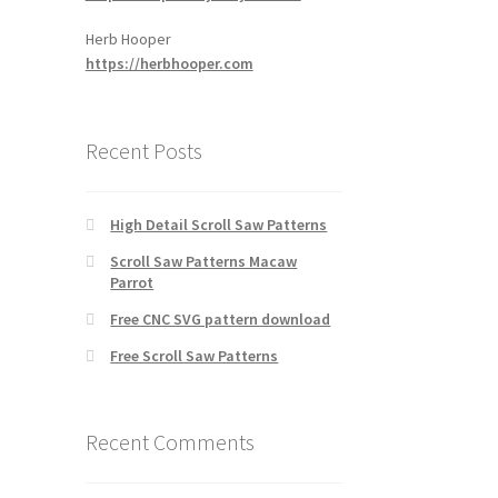
Herb Hooper
https://herbhooper.com
Recent Posts
High Detail Scroll Saw Patterns
Scroll Saw Patterns Macaw
Parrot
Free CNC SVG pattern download
Free Scroll Saw Patterns
Recent Comments