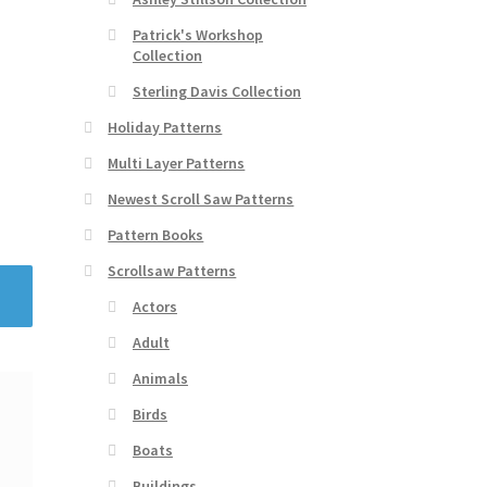
Patrick's Workshop
Collection
Sterling Davis Collection
Holiday Patterns
Multi Layer Patterns
Newest Scroll Saw Patterns
Pattern Books
Scrollsaw Patterns
Actors
Adult
Animals
Birds
Boats
Buildings