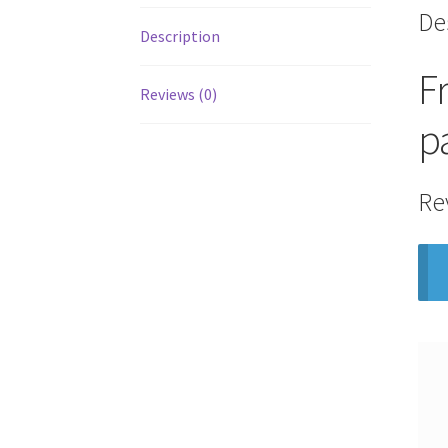
De
Description
F
Reviews (0)
p
Re