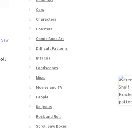
Cars
Characters
Coasters
Comic Book Art
Difficult Patterns
Intarsia
oll
Landscapes
Misc.
Movies and TV
People
Religous
Rock and Roll
Scroll Saw Boxes