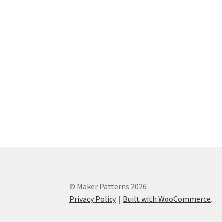
© Maker Patterns 2026
Privacy Policy
Built with WooCommerce
.