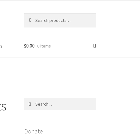
Search
Search
for:
Us
$
0.00
0 items
licy
ts
Search
for:
Donate