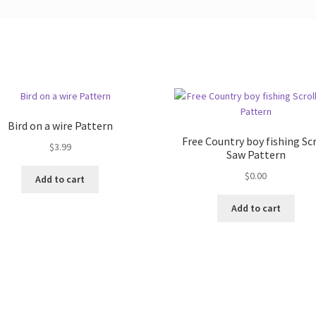
Bird on a wire Pattern
Free Country boy fishing Scr
$
3.99
Saw Pattern
$
0.00
Add to cart
Add to cart