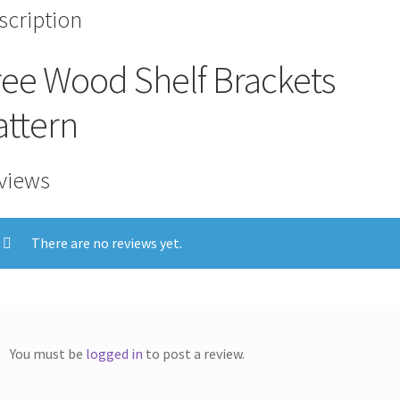
scription
ree Wood Shelf Brackets
attern
views
There are no reviews yet.
You must be
logged in
to post a review.