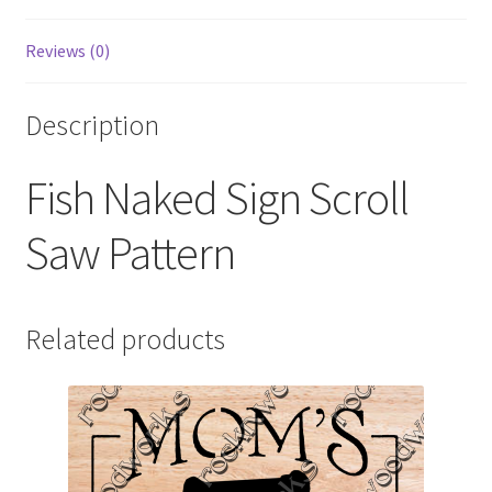
Reviews (0)
Description
Fish Naked Sign Scroll
Saw Pattern
Related products