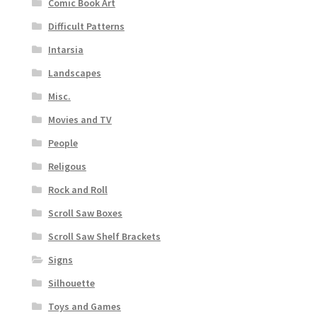
Comic Book Art
Difficult Patterns
Intarsia
Landscapes
Misc.
Movies and TV
People
Religous
Rock and Roll
Scroll Saw Boxes
Scroll Saw Shelf Brackets
Signs
Silhouette
Toys and Games