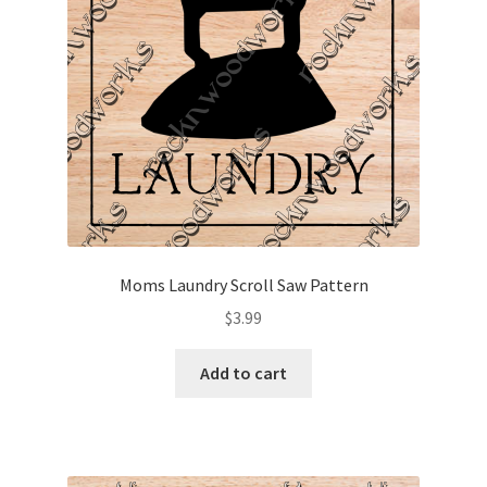
Moms Laundry Scroll Saw Pattern
$
3.99
Add to cart