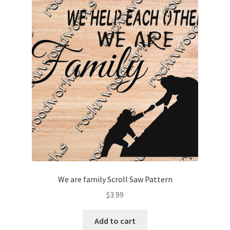
We are family Scroll Saw Pattern
$
3.99
Add to cart