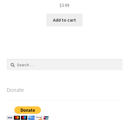
$
3.99
Add to cart
Search
for:
Donate