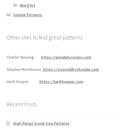
Word Art
Simple Patterns
Other sites to find great patterns
Charles Dearing
https://woodenvisions.com
Shaylee Morehouse
https://inspiredbyshaylee.com
Herb Hooper
https://herbhooper.com
Recent Posts
High Detail Scroll Saw Patterns