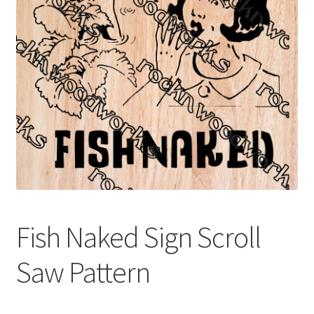
My account
My Account
Our Designers
Portfolio
Privacy Policy
Shop
Fish Naked Sign Scroll
Terms and Conditions
Saw Pattern