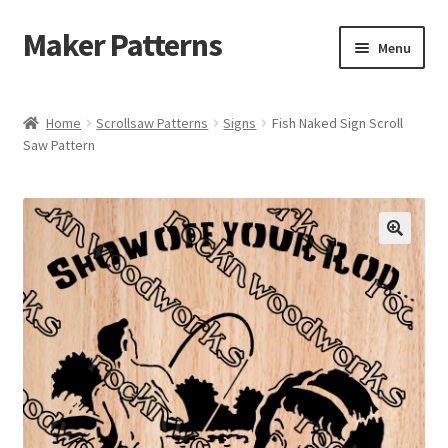
Maker Patterns
Skip
Skip
Menu
to
to
navigation
content
Home
Home
Scrollsaw Patterns
Signs
Fish Naked Sign Scroll
Saw Pattern
Blog
Cart
Cart
Checkout
Checkout
Contact Us