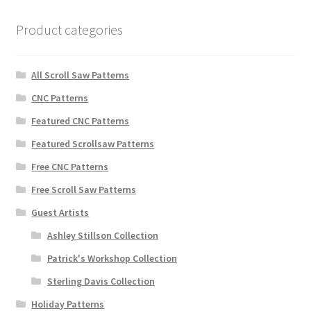
Product categories
All Scroll Saw Patterns
CNC Patterns
Featured CNC Patterns
Featured Scrollsaw Patterns
Free CNC Patterns
Free Scroll Saw Patterns
Guest Artists
Ashley Stillson Collection
Patrick's Workshop Collection
Sterling Davis Collection
Holiday Patterns