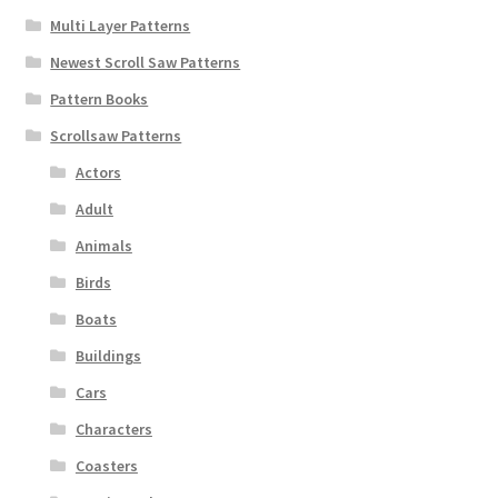
Multi Layer Patterns
Newest Scroll Saw Patterns
Pattern Books
Scrollsaw Patterns
Actors
Adult
Animals
Birds
Boats
Buildings
Cars
Characters
Coasters