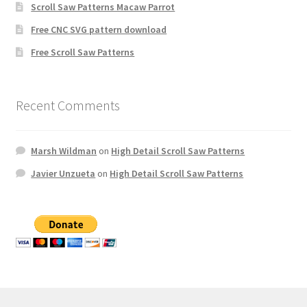
Scroll Saw Patterns Macaw Parrot
Free CNC SVG pattern download
Free Scroll Saw Patterns
Recent Comments
Marsh Wildman
on
High Detail Scroll Saw Patterns
Javier Unzueta
on
High Detail Scroll Saw Patterns