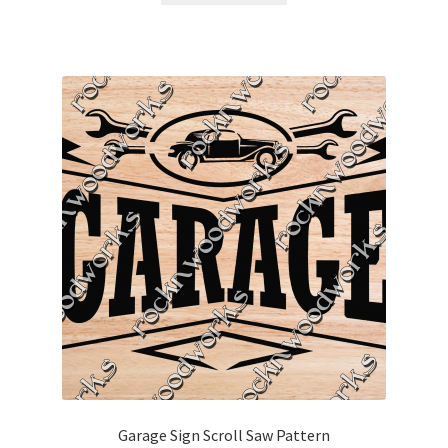
Garage Sign Scroll Saw Pattern