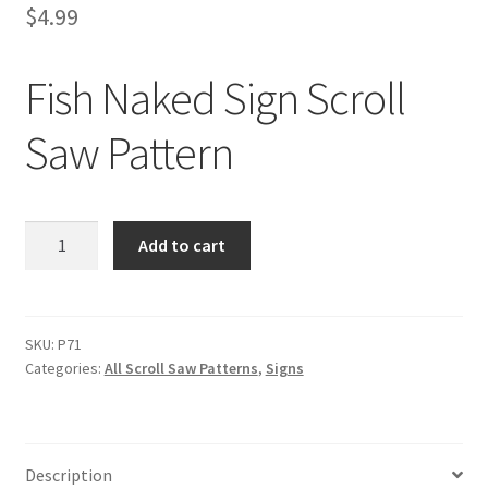
$
4.99
Fish Naked Sign Scroll
Saw Pattern
Fish
Add to cart
Naked
Sign
Scroll
Saw
SKU:
P71
Categories:
All Scroll Saw Patterns
,
Signs
Pattern
quantity
Description