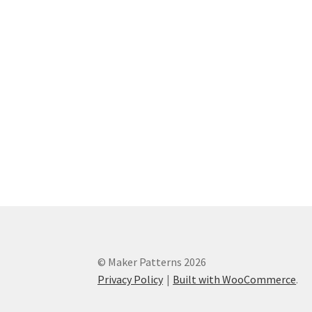
© Maker Patterns 2026
Privacy Policy
Built with WooCommerce
.