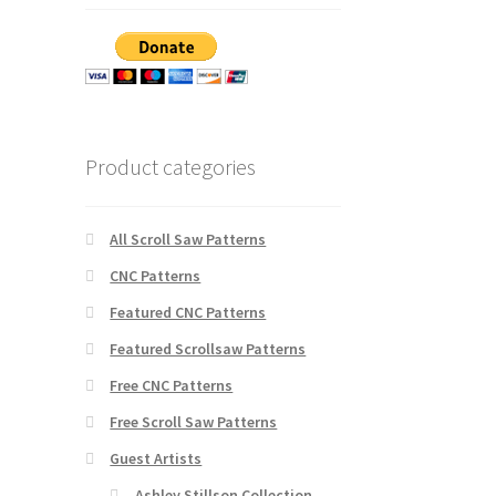
Product categories
All Scroll Saw Patterns
CNC Patterns
Featured CNC Patterns
Featured Scrollsaw Patterns
Free CNC Patterns
Free Scroll Saw Patterns
Guest Artists
Ashley Stillson Collection