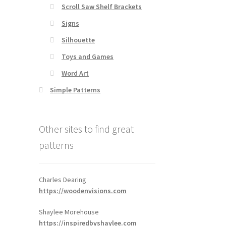
Scroll Saw Shelf Brackets
Signs
Silhouette
Toys and Games
Word Art
Simple Patterns
Other sites to find great
patterns
Charles Dearing
https://woodenvisions.com
Shaylee Morehouse
https://inspiredbyshaylee.com