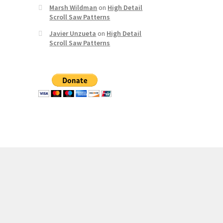
Marsh Wildman
on
High Detail
Scroll Saw Patterns
Javier Unzueta
on
High Detail
Scroll Saw Patterns