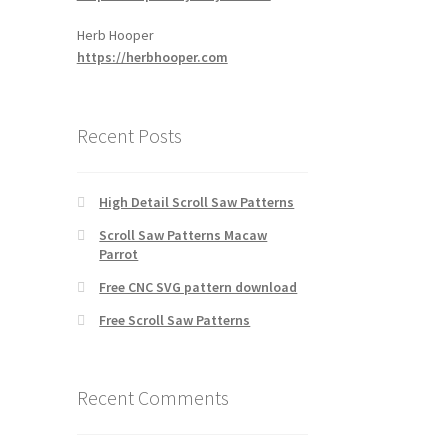
Herb Hooper
https://herbhooper.com
Recent Posts
High Detail Scroll Saw Patterns
Scroll Saw Patterns Macaw
Parrot
Free CNC SVG pattern download
Free Scroll Saw Patterns
Recent Comments