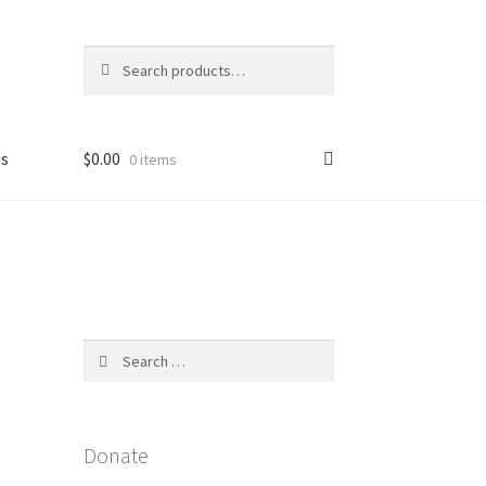
Search
Search
for:
Us
$
0.00
0 items
licy
Search
for:
Donate