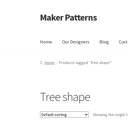
Maker Patterns
Skip
Skip
to
to
navigation
content
Home
Our Designers
Blog
Cust
Home
Blog
Cart
Cart
Checkout
Checkout
Con
Home
Products tagged “Tree shape”
Shop
Terms and Conditions
Tree shape
Showing the single r