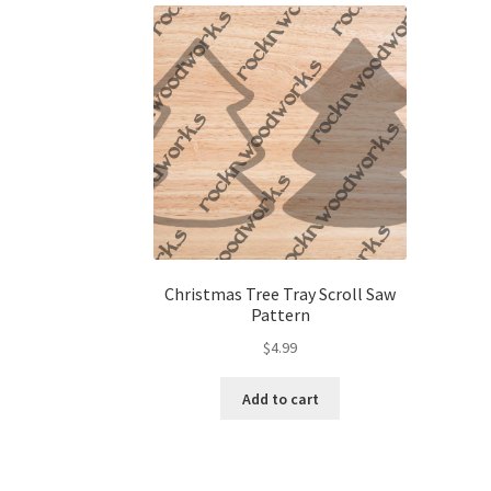
Christmas Tree Tray Scroll Saw
Pattern
$
4.99
Add to cart