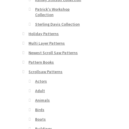
Patrick's Workshop
Collection
Sterling Davis Collection
Holiday Patterns
Multi Layer Patterns
Newest Scroll Saw Patterns
Pattern Books
Scrollsaw Patterns
Actors
Adult
Animals
Birds
Boats
Buildings