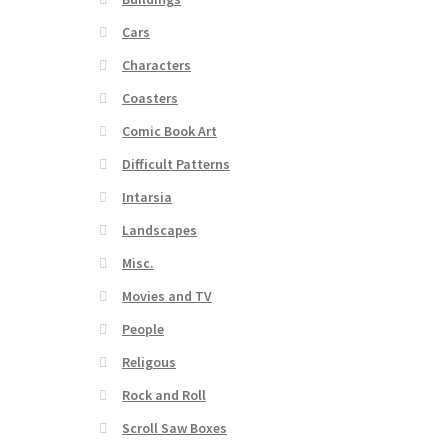
Cars
Characters
Coasters
Comic Book Art
Difficult Patterns
Intarsia
Landscapes
Misc.
Movies and TV
People
Religous
Rock and Roll
Scroll Saw Boxes