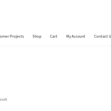
omer Projects
Shop
Cart
My Account
Contact 
tact Us
My account
My Account
Our Designers
Portfolio
Privacy Po
esult