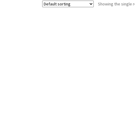
Showing the single r