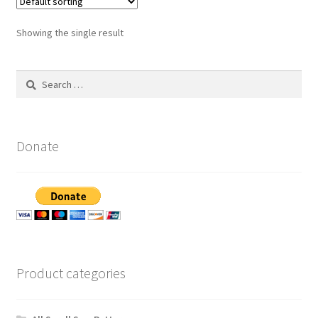
Showing the single result
Search
for:
Donate
Product categories