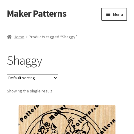
Maker Patterns
Skip
Skip
Menu
to
to
navigation
content
Home
Home
Products tagged “Shaggy”
Blog
Shaggy
Cart
Cart
Showing the single result
Checkout
Checkout
Contact Us