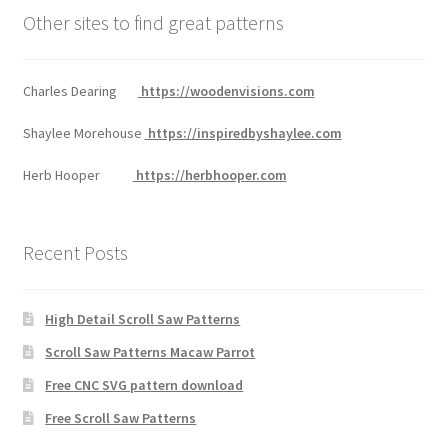
Other sites to find great patterns
Charles Dearing
https://woodenvisions.com
Shaylee Morehouse
https://inspiredbyshaylee.com
Herb Hooper
https://herbhooper.com
Recent Posts
High Detail Scroll Saw Patterns
Scroll Saw Patterns Macaw Parrot
Free CNC SVG pattern download
Free Scroll Saw Patterns