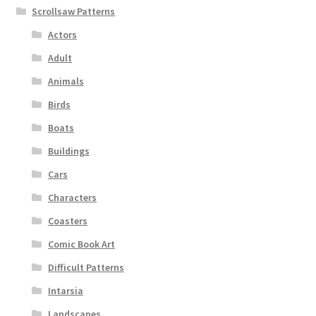
Scrollsaw Patterns
Actors
Adult
Animals
Birds
Boats
Buildings
Cars
Characters
Coasters
Comic Book Art
Difficult Patterns
Intarsia
Landscapes