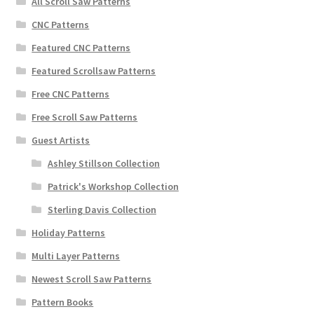
All Scroll Saw Patterns
CNC Patterns
Featured CNC Patterns
Featured Scrollsaw Patterns
Free CNC Patterns
Free Scroll Saw Patterns
Guest Artists
Ashley Stillson Collection
Patrick's Workshop Collection
Sterling Davis Collection
Holiday Patterns
Multi Layer Patterns
Newest Scroll Saw Patterns
Pattern Books