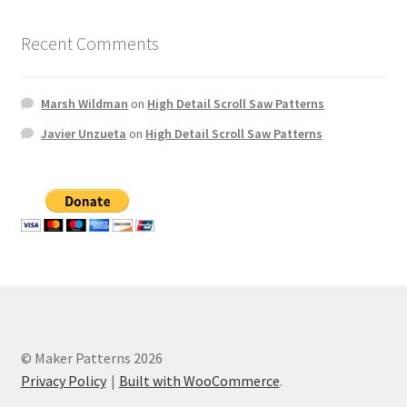
Recent Comments
Marsh Wildman
on
High Detail Scroll Saw Patterns
Javier Unzueta
on
High Detail Scroll Saw Patterns
© Maker Patterns 2026
Privacy Policy
Built with WooCommerce
.