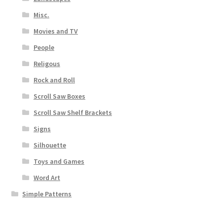
Misc.
Movies and TV
People
Religous
Rock and Roll
Scroll Saw Boxes
Scroll Saw Shelf Brackets
Signs
Silhouette
Toys and Games
Word Art
Simple Patterns