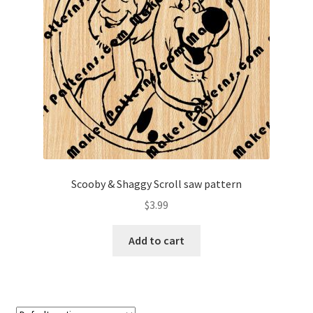
My account
My Account
Our Designers
Portfolio
Privacy Policy
Scooby & Shaggy Scroll saw pattern
Shop
$
3.99
Terms and Conditions
Add to cart