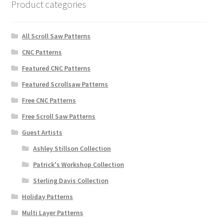
Product categories
All Scroll Saw Patterns
CNC Patterns
Featured CNC Patterns
Featured Scrollsaw Patterns
Free CNC Patterns
Free Scroll Saw Patterns
Guest Artists
Ashley Stillson Collection
Patrick's Workshop Collection
Sterling Davis Collection
Holiday Patterns
Multi Layer Patterns