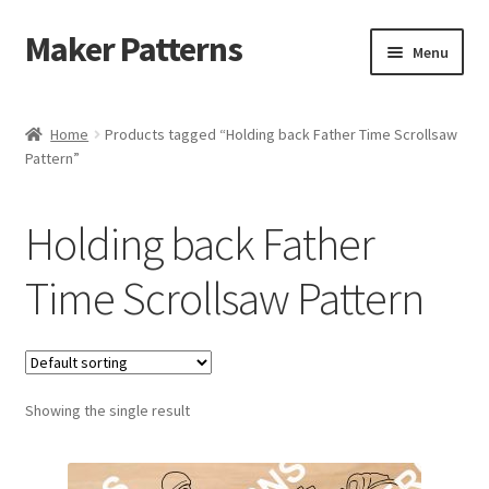
Maker Patterns
Skip
Skip
Menu
to
to
navigation
content
Home
Home
Products tagged “Holding back Father Time Scrollsaw
Pattern”
Blog
Cart
Holding back Father
Cart
Time Scrollsaw Pattern
Checkout
Checkout
Showing the single result
Contact Us