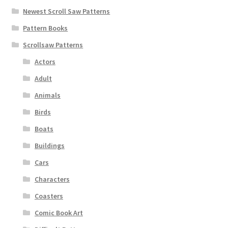
Newest Scroll Saw Patterns
Pattern Books
Scrollsaw Patterns
Actors
Adult
Animals
Birds
Boats
Buildings
Cars
Characters
Coasters
Comic Book Art