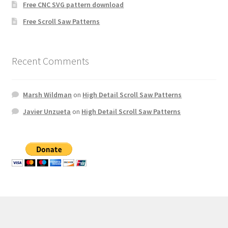
Free CNC SVG pattern download
Free Scroll Saw Patterns
Recent Comments
Marsh Wildman
on
High Detail Scroll Saw Patterns
Javier Unzueta
on
High Detail Scroll Saw Patterns