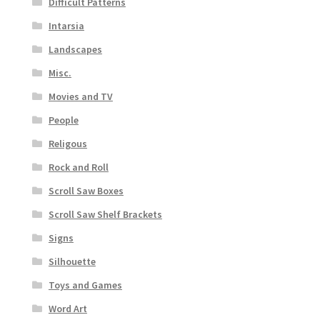
Difficult Patterns
Intarsia
Landscapes
Misc.
Movies and TV
People
Religous
Rock and Roll
Scroll Saw Boxes
Scroll Saw Shelf Brackets
Signs
Silhouette
Toys and Games
Word Art