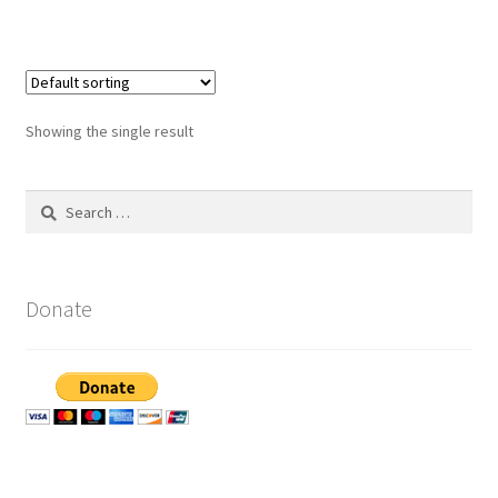
Showing the single result
Search
for:
Donate