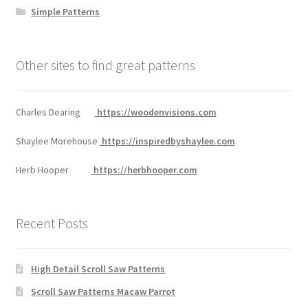
Simple Patterns
Other sites to find great patterns
Charles Dearing
https://woodenvisions.com
Shaylee Morehouse
https://inspiredbyshaylee.com
Herb Hooper
https://herbhooper.com
Recent Posts
High Detail Scroll Saw Patterns
Scroll Saw Patterns Macaw Parrot