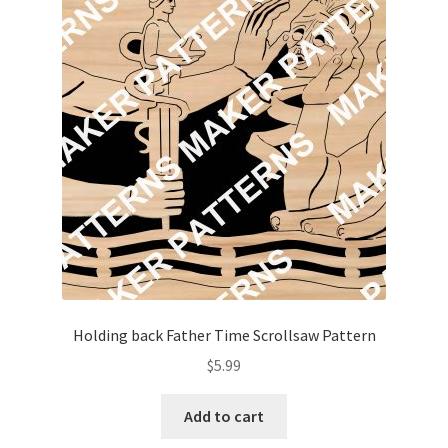
My account
My Account
Our Designers
Portfolio
Privacy Policy
Shop
Holding back Father Time Scrollsaw Pattern
Terms and Conditions
$
5.99
Add to cart