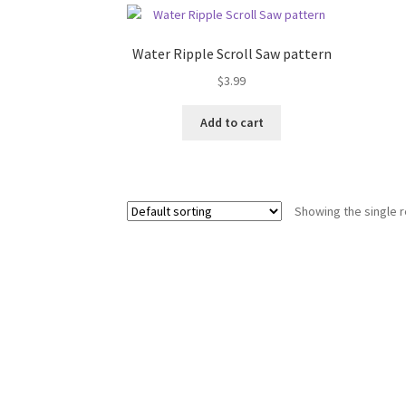
Water Ripple Scroll Saw pattern
$
3.99
Add to cart
Showing the single r