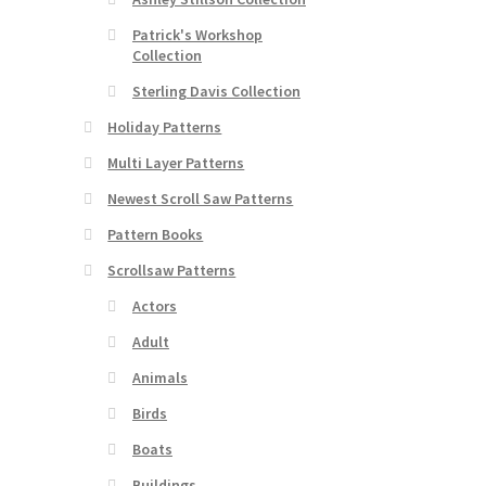
Patrick's Workshop
Collection
Sterling Davis Collection
Holiday Patterns
Multi Layer Patterns
Newest Scroll Saw Patterns
Pattern Books
Scrollsaw Patterns
Actors
Adult
Animals
Birds
Boats
Buildings