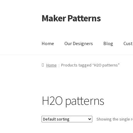
Maker Patterns
Skip
Skip
to
to
navigation
content
Home
Our Designers
Blog
Cust
Home
Blog
Cart
Cart
Checkout
Checkout
Con
Home
Products tagged “H2O patterns”
Shop
Terms and Conditions
H2O patterns
Showing the single r