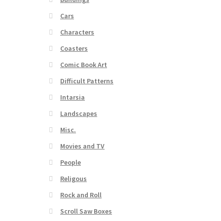
Cars
Characters
Coasters
Comic Book Art
Difficult Patterns
Intarsia
Landscapes
Misc.
Movies and TV
People
Religous
Rock and Roll
Scroll Saw Boxes