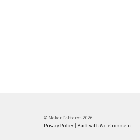
© Maker Patterns 2026
Privacy Policy
Built with WooCommerce
.