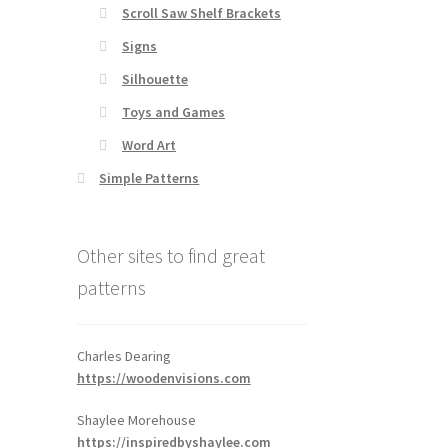
Scroll Saw Shelf Brackets
Signs
Silhouette
Toys and Games
Word Art
Simple Patterns
Other sites to find great
patterns
Charles Dearing
https://woodenvisions.com
Shaylee Morehouse
https://inspiredbyshaylee.com