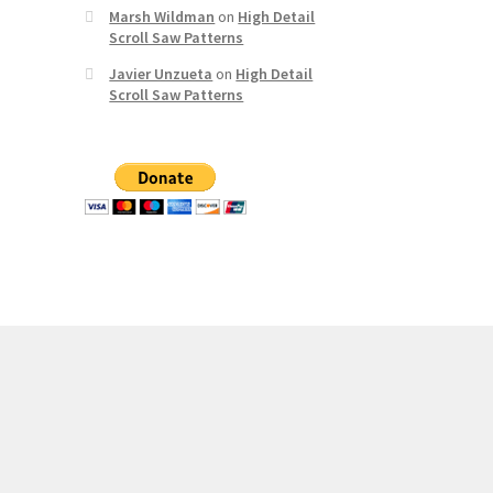
Marsh Wildman
on
High Detail
Scroll Saw Patterns
Javier Unzueta
on
High Detail
Scroll Saw Patterns