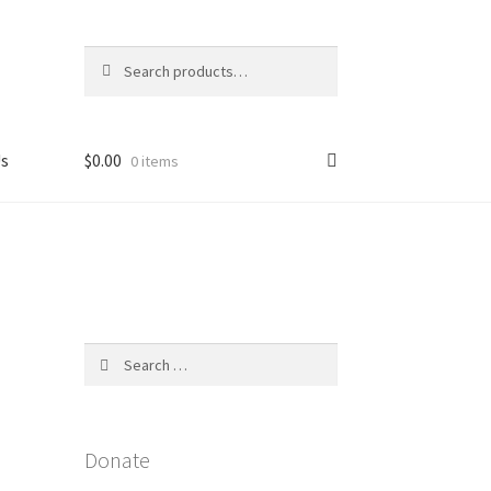
Search
Search
for:
Us
$
0.00
0 items
licy
Search
for:
Donate