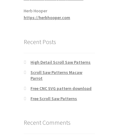
Herb Hooper
https://herbhooper.com
Recent Posts
High Detail Scroll Saw Patterns
Scroll Saw Patterns Macaw
Parrot
Free CNC SVG pattern download
Free Scroll Saw Patterns
Recent Comments