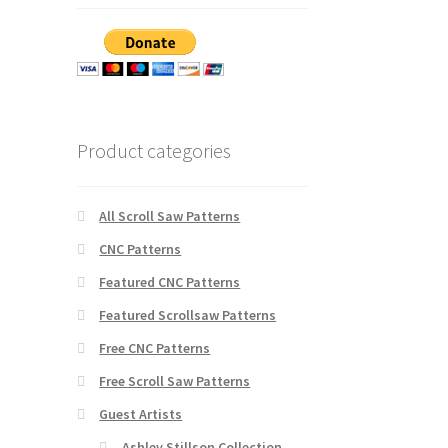
Product categories
All Scroll Saw Patterns
CNC Patterns
Featured CNC Patterns
Featured Scrollsaw Patterns
Free CNC Patterns
Free Scroll Saw Patterns
Guest Artists
Ashley Stillson Collection