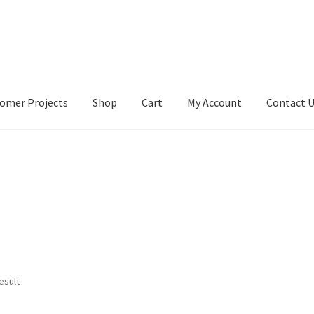
omer Projects
Shop
Cart
My Account
Contact 
tact Us
My account
My Account
Our Designers
Portfolio
Privacy Po
esult