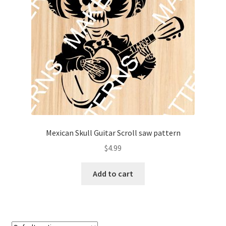
My account
My Account
Our Designers
Portfolio
Privacy Policy
Mexican Skull Guitar Scroll saw pattern
Shop
$
4.99
Terms and Conditions
Add to cart