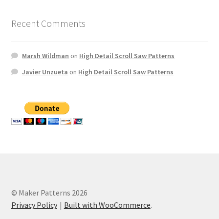
Recent Comments
Marsh Wildman
on
High Detail Scroll Saw Patterns
Javier Unzueta
on
High Detail Scroll Saw Patterns
© Maker Patterns 2026
Privacy Policy
Built with WooCommerce
.