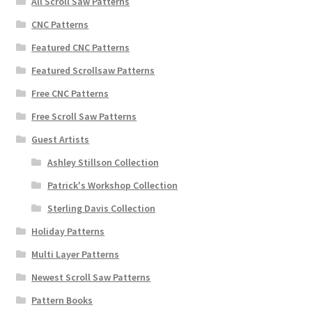
All Scroll Saw Patterns
CNC Patterns
Featured CNC Patterns
Featured Scrollsaw Patterns
Free CNC Patterns
Free Scroll Saw Patterns
Guest Artists
Ashley Stillson Collection
Patrick's Workshop Collection
Sterling Davis Collection
Holiday Patterns
Multi Layer Patterns
Newest Scroll Saw Patterns
Pattern Books