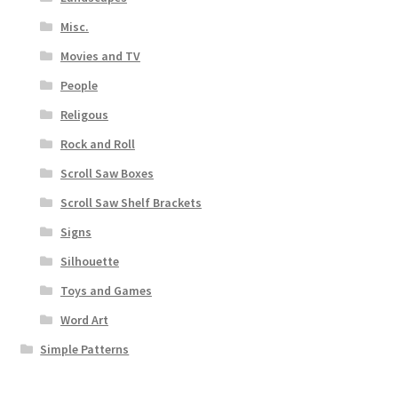
Misc.
Movies and TV
People
Religous
Rock and Roll
Scroll Saw Boxes
Scroll Saw Shelf Brackets
Signs
Silhouette
Toys and Games
Word Art
Simple Patterns