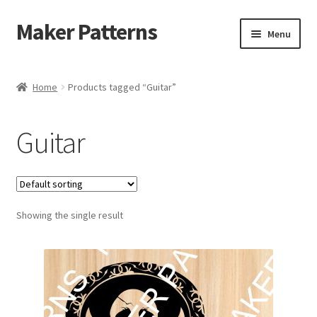
Maker Patterns
Skip
Skip
Menu
to
to
navigation
content
Home
Home
Products tagged “Guitar”
Blog
Guitar
Cart
Cart
Showing the single result
Checkout
Checkout
Contact Us