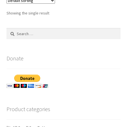
Showing the single result
Search
for:
Donate
Product categories