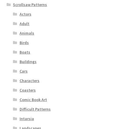
Scrollsaw Patterns
Actors
Adult
Animals
Birds
Boats
Buildings
Cars
Characters
Coasters
Comic Book Art
Difficult Patterns
Intarsia
Landscapes