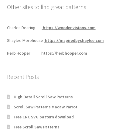
Other sites to find great patterns
Charles Dearing
https://woodenvisions.com
Shaylee Morehouse
https://inspiredbyshaylee.com
Herb Hooper
https://herbhooper.com
Recent Posts
High Detail Scroll Saw Patterns
Scroll Saw Patterns Macaw Parrot
Free CNC SVG pattern download
Free Scroll Saw Patterns