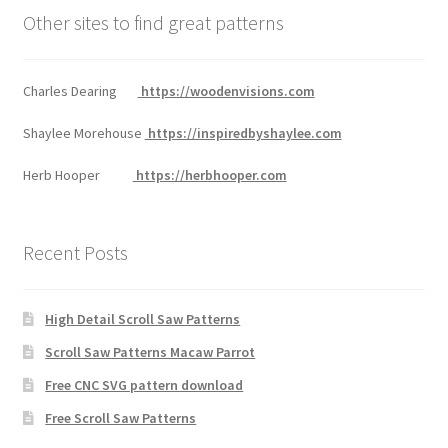
Other sites to find great patterns
Charles Dearing
https://woodenvisions.com
Shaylee Morehouse
https://inspiredbyshaylee.com
Herb Hooper
https://herbhooper.com
Recent Posts
High Detail Scroll Saw Patterns
Scroll Saw Patterns Macaw Parrot
Free CNC SVG pattern download
Free Scroll Saw Patterns