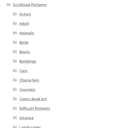
Scrollsaw Patterns
Actors
Adult
Animals
Birds
Boats
Buildings
Cars
Characters
Coasters
Comic Book Art
Difficult Patterns
Intarsia
Landscapes