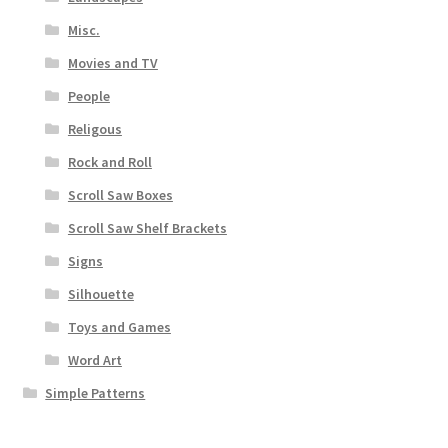
Misc.
Movies and TV
People
Religous
Rock and Roll
Scroll Saw Boxes
Scroll Saw Shelf Brackets
Signs
Silhouette
Toys and Games
Word Art
Simple Patterns