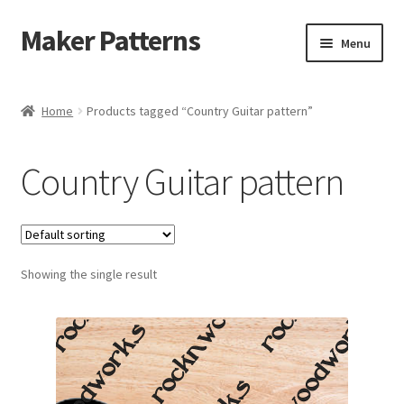
Maker Patterns
Skip
Skip
Menu
to
to
navigation
content
Home
Home
Products tagged “Country Guitar pattern”
Blog
Country Guitar pattern
Cart
Cart
Showing the single result
Checkout
Checkout
Contact Us