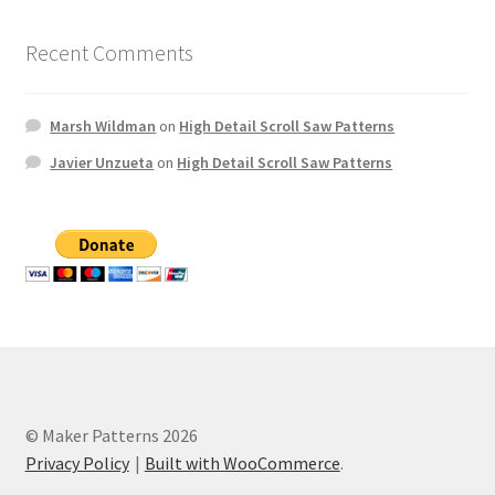
Recent Comments
Marsh Wildman
on
High Detail Scroll Saw Patterns
Javier Unzueta
on
High Detail Scroll Saw Patterns
© Maker Patterns 2026
Privacy Policy
Built with WooCommerce
.