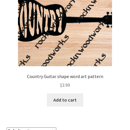
My account
My Account
Our Designers
Portfolio
Privacy Policy
Country Guitar shape word art pattern
Shop
$
3.99
Terms and Conditions
Add to cart