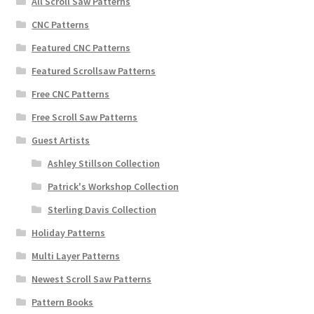
All Scroll Saw Patterns
CNC Patterns
Featured CNC Patterns
Featured Scrollsaw Patterns
Free CNC Patterns
Free Scroll Saw Patterns
Guest Artists
Ashley Stillson Collection
Patrick's Workshop Collection
Sterling Davis Collection
Holiday Patterns
Multi Layer Patterns
Newest Scroll Saw Patterns
Pattern Books