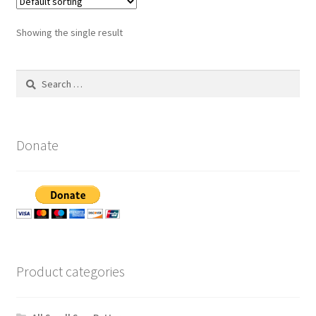
Showing the single result
Search
for:
Donate
Product categories