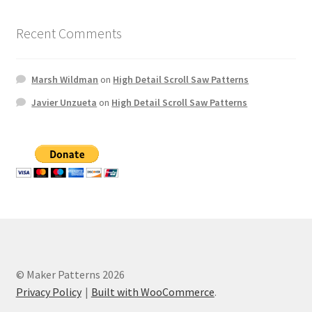
Recent Comments
Marsh Wildman
on
High Detail Scroll Saw Patterns
Javier Unzueta
on
High Detail Scroll Saw Patterns
© Maker Patterns 2026
Privacy Policy
Built with WooCommerce
.