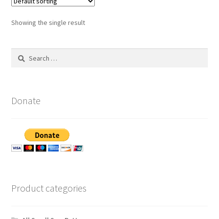
Showing the single result
Search
for:
Donate
Product categories