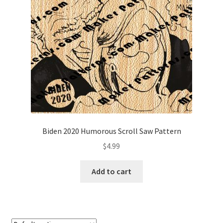
My account
My Account
Our Designers
Portfolio
Privacy Policy
Biden 2020 Humorous Scroll Saw Pattern
Shop
$
4.99
Terms and Conditions
Add to cart