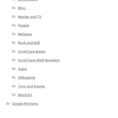
Misc.
Movies and TV
People
Religous
Rock and Roll
Scroll Saw Boxes
Scroll Saw Shelf Brackets
Signs
Silhouette
Toys and Games
Word Art
Simple Patterns