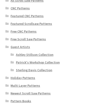
All Scroll Saw Patterns
CNC Patterns
Featured CNC Patterns
Featured Scrollsaw Patterns
Free CNC Patterns
Free Scroll Saw Patterns
Guest Artists
Ashley Stillson Collection
Patrick's Workshop Collection
Sterling Davis Collection
Holiday Patterns
Multi Layer Patterns
Newest Scroll Saw Patterns
Pattern Books