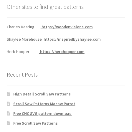
Other sites to find great patterns
Charles Dearing
https://woodenvisions.com
Shaylee Morehouse
https://inspiredbyshaylee.com
Herb Hooper
https://herbhooper.com
Recent Posts
High Detail Scroll Saw Patterns
Scroll Saw Patterns Macaw Parrot
Free CNC SVG pattern download
Free Scroll Saw Patterns