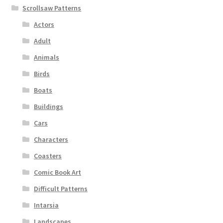
Scrollsaw Patterns
Actors
Adult
Animals
Birds
Boats
Buildings
Cars
Characters
Coasters
Comic Book Art
Difficult Patterns
Intarsia
Landscapes