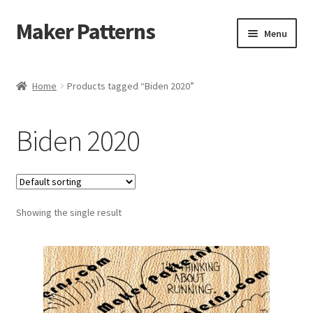
Maker Patterns
Skip
Skip
Menu
to
to
navigation
content
Home
Home
Products tagged “Biden 2020”
Blog
Biden 2020
Cart
Cart
Showing the single result
Checkout
Checkout
Contact Us