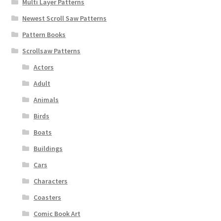
Multi Layer Patterns
Newest Scroll Saw Patterns
Pattern Books
Scrollsaw Patterns
Actors
Adult
Animals
Birds
Boats
Buildings
Cars
Characters
Coasters
Comic Book Art