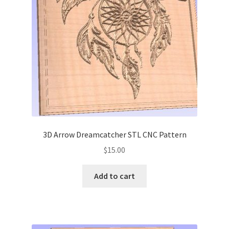
My account
My Account
Our Designers
Portfolio
Privacy Policy
3D Arrow Dreamcatcher STL CNC Pattern
Shop
$
15.00
Terms and Conditions
Add to cart