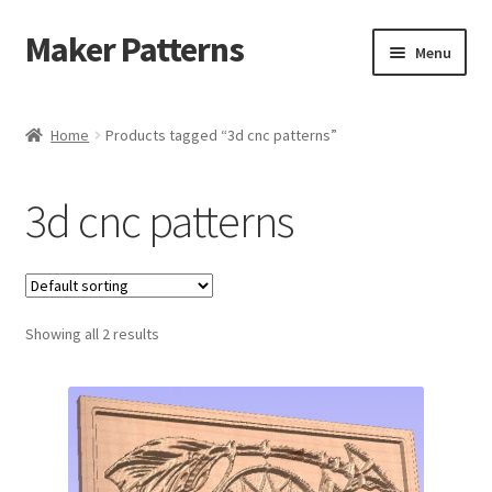
Maker Patterns
Skip
Skip
Menu
to
to
navigation
content
Home
Home
Products tagged “3d cnc patterns”
Blog
3d cnc patterns
Cart
Cart
Showing all 2 results
Checkout
Checkout
Contact Us