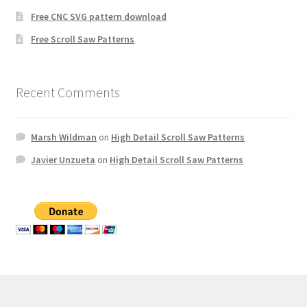
Free CNC SVG pattern download
Free Scroll Saw Patterns
Recent Comments
Marsh Wildman
on
High Detail Scroll Saw Patterns
Javier Unzueta
on
High Detail Scroll Saw Patterns