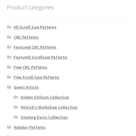
Product categories
All Scroll Saw Patterns
CNC Patterns
Featured CNC Patterns
Featured Scrollsaw Patterns
Free CNC Patterns
Free Scroll Saw Patterns
Guest Artists
Ashley Stillson Collection
Patrick's Workshop Collection
Sterling Davis Collection
Holiday Patterns