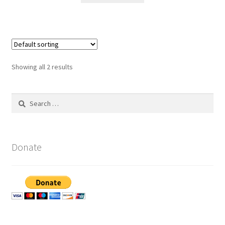
Showing all 2 results
Search
for:
Donate