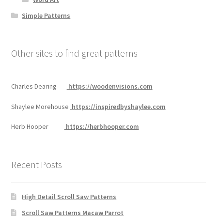
Simple Patterns
Other sites to find great patterns
Charles Dearing
https://woodenvisions.com
Shaylee Morehouse
https://inspiredbyshaylee.com
Herb Hooper
https://herbhooper.com
Recent Posts
High Detail Scroll Saw Patterns
Scroll Saw Patterns Macaw Parrot