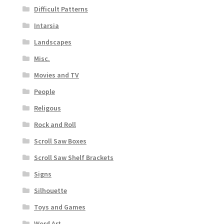
Difficult Patterns
Intarsia
Landscapes
Misc.
Movies and TV
People
Religous
Rock and Roll
Scroll Saw Boxes
Scroll Saw Shelf Brackets
Signs
Silhouette
Toys and Games
Word Art