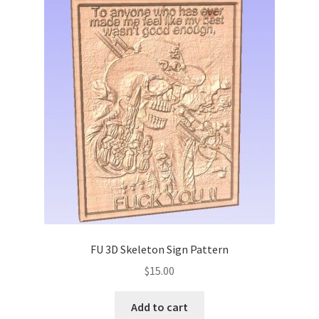
FU 3D Skeleton Sign Pattern
$
15.00
Add to cart